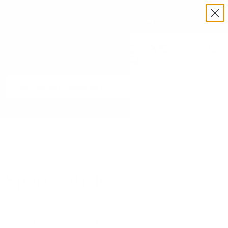
Exclusive Military & Law Enforcement Pricing Available —
Request a Quote Today
Menu
View
cart
Need Help? Call 1-833-673-6879
Home
Sports Afield
Sports Afield
Filters
Sort by