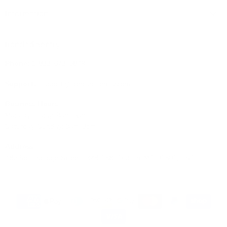
Information
Ironclad Sentry
Phone:
1-833-673-6879
Support:
support@ironcladsentry.com
Business Hours
Monday-Friday: 9am-5pm
Saturday-Sunday: 9am-3pm
Address
482 Southbridge Street, PMB 158, Auburn, MA 01501, USA.