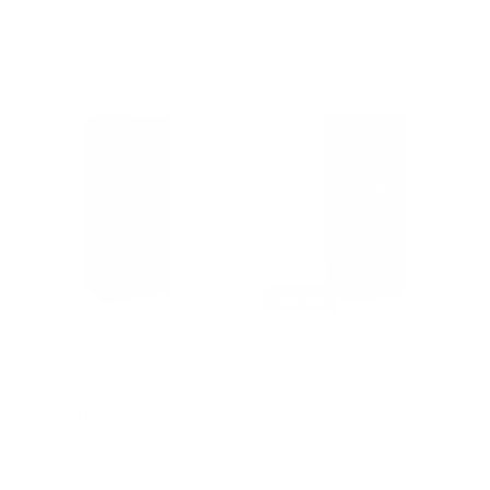
Compare
Compare
Sports
Sports
Afield
Afield
Preserve
Preserve
SA5924P
SA5520PX
24-
18-
Gun
Gun
Fire
Fire
and
and
Waterproof
Waterproof
Gun
Gun
Safe
Safe
Sold out
with
with
Electronic
Electronic
Sports Afield Preserve
Sports Afield Preserve
Lock,
Lock,
SA5924P 24-Gun Fire
SA5520PX 18-Gun Fire
Black
Black
and Waterproof Gun Safe
and Waterproof Gun Safe
Textured
Textured
with Electronic Lock,
with Electronic Lock,
Gloss
Gloss
Black Textured Gloss
Black Textured Gloss
No reviews
No reviews
Sports Afield
Sports Afield
$1,199.00
$899.00