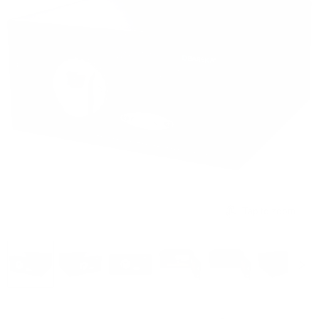
Tap to zoom