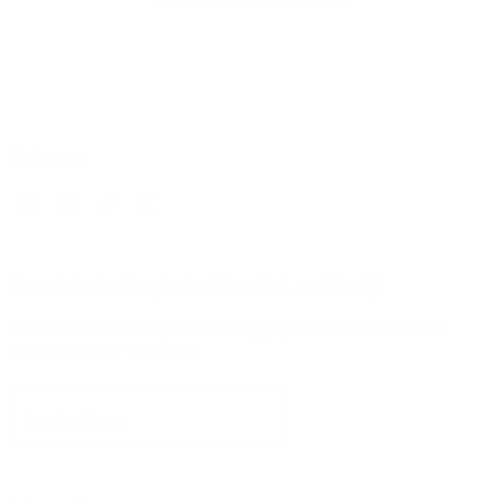
Follow us
Find
Find
Find
Find
us
us
us
us
on
on
on
on
Facebook
Instagram
TikTok
X
New Arrivals: Stay Locked, Loaded, and Ready!
Check out our latest gear and stay prepared with the newest
additions to our collection!
Sign up
Email address