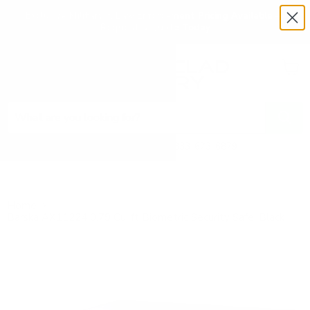
Exclusive Military & Law Enforcement Pricing Available —
Request a Quote Today
Menu
View
cart
Need Help? Call 1-833-673-6879
Home
Barska AX11224 0.79 Cu. ft Biometric Security Safe, Black