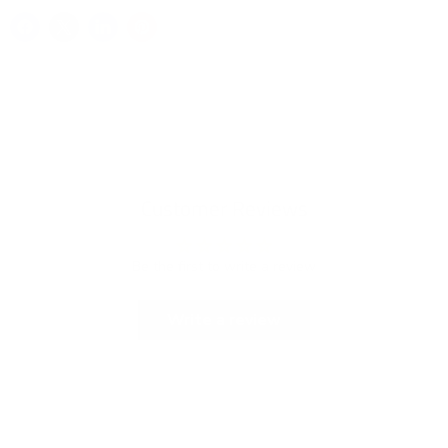
Customer Reviews
Be the first to write a review
Write a review