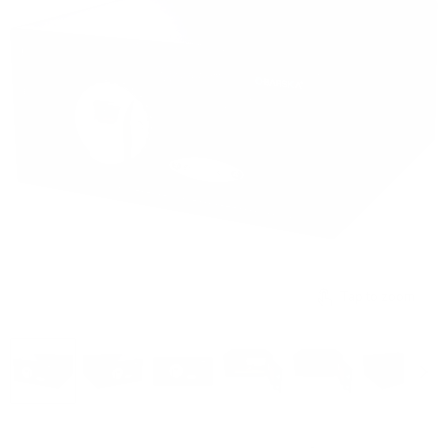
Tap to zoom