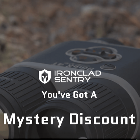
Description
The Biometric Security Safe series from BARSKA is a
great way to keep valuables securely stored while
allowing only select users access to the contents in
seconds without the need for a combination or a key.
You've Got A
The advanced Biometric Fingerprint Identification
System features an optical scanner that analyzes the
scanned fingerprint and compares it to unique
Mystery Discount
characteristics of those stored in the safe's 120
fingerprint memory. Only those who have had their
fingerprints registered into the Biometric Modules
database will be able to open the safe. In addition to the
fingerprint recognition technology, this safe is secured by
dead bolt made of one-inch steel locks.