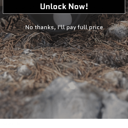
Unlock Now!
These safes feature easy to use 1-button locking
system, pry-proof deadbolts, ultra-compact steel frame,
tamper-resistant inner edges. Complete mounting
hardware & pre-drilled mounting holes.
No thanks, I'll pay full price
Key Features
Package Includes
Specifications
Warranty
California Proposition 65
Share this: