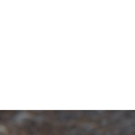
Barska AX11224 0.79 Cu. ft
Biometric Security Safe, Black
No reviews
SKU
AX11224
by
Barska
Availability:
in stock, ready to be shipped
Quantity
Talk with an Expert
Need expert advice? Speak with one of our
specialists today to find the perfect solution for your
security needs.
1-833-673-6879