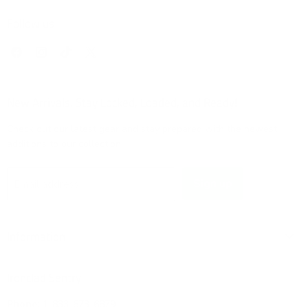
Follow us
Find
Find
Find
Find
us
us
us
us
on
on
on
on
Facebook
Instagram
TikTok
X
New Arrivals: Stay Locked, Loaded, and Ready!
Check out our latest gear and stay prepared with the newest
additions to our collection!
Sign up
Email address
Information
Ironclad Sentry
Phone:
1-833-673-6879