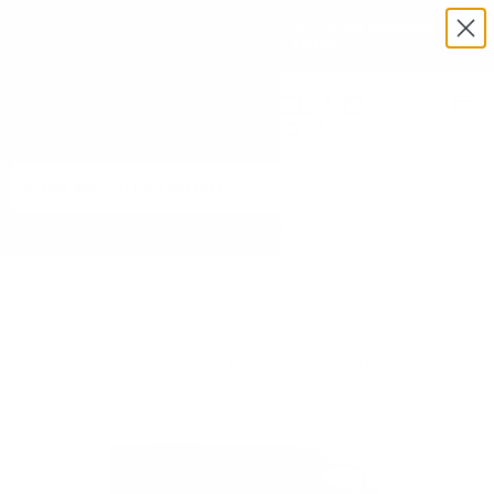
Exclusive Military & Law Enforcement Pricing Available —
Request a Quote Today
Menu
View
cart
Need Help? Call 1-833-673-6879
Home
Sports Afield Preserve SA5940P 40-Gun Fire and Waterproof
Gun Safe with Electronic Lock, Black Textured Gloss