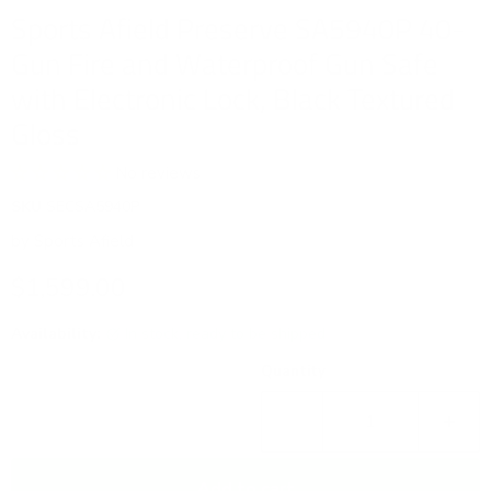
Sports Afield Preserve SA5940P 40-
Gun Fire and Waterproof Gun Safe
with Electronic Lock, Black Textured
Gloss
No reviews
SKU
SECSA5940P
by
Sports Afield
Current price
$1,599.00
Availability:
in stock, ready to be shipped
Quantity
Add to cart