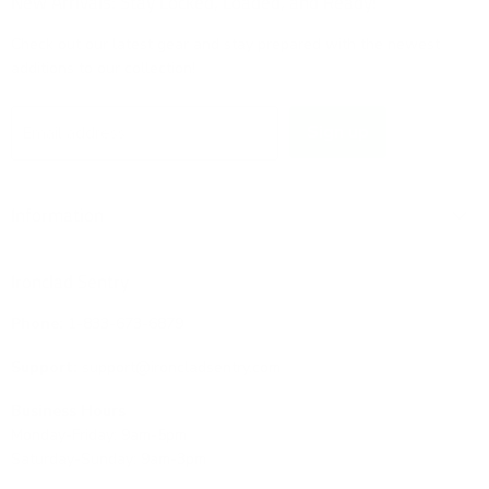
New Arrivals: Stay Locked, Loaded, and Ready!
Check out our latest gear and stay prepared with the newest
additions to our collection!
Sign up
Email address
Information
Ironclad Sentry
Phone:
1-833-673-6879
Support:
support@ironcladsentry.com
Business Hours
Monday-Friday: 9am-5pm
Saturday-Sunday: 9am-3pm