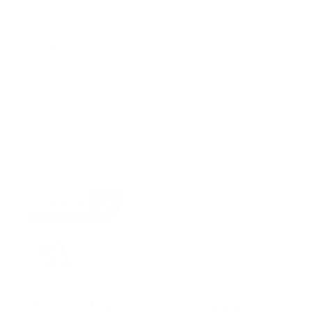
Talk with an Expert
Need expert advice? Speak with one of our
specialists today to find the perfect solution for your
security needs.
1-833-673-6879
Description