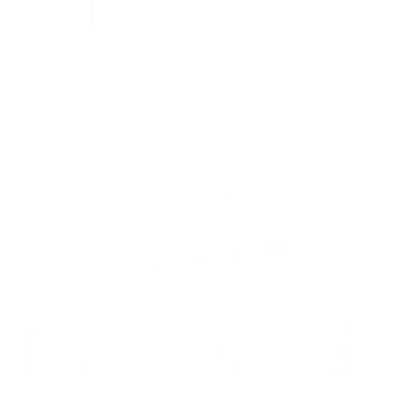
Tap to zoom