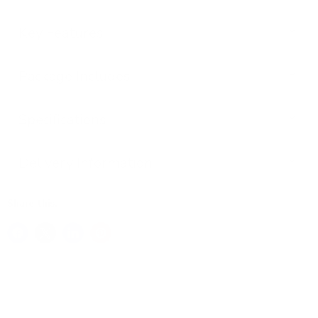
Key Features
Package Includes
Specifications
Delivery Information
Share this: