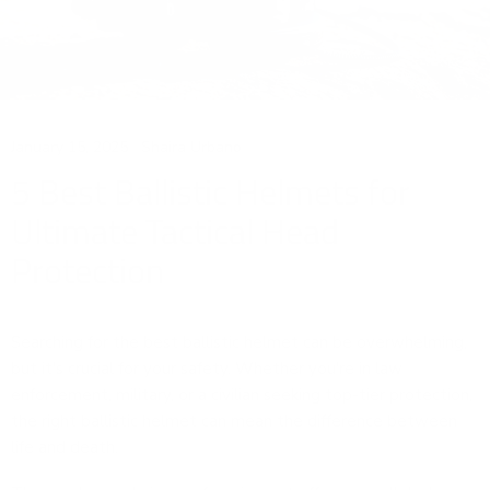
January 15, 2025
Shaira Urbano
5 Best Ballistic Helmets for
Ultimate Tactical Head
Protection
Searching for the best ballistic helmet can be overwhelming,
but it's crucial for your safety. Whether you're in law
enforcement, military, or a civilian seeking top-tier protection,
the right ballistic helmet can mean the difference between
life and death.