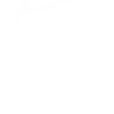
The
Ace Link Armor Ballistic Helmet Gen 2 Black
represents
the pinnacle of ballistic helmet technology, offering
unparalleled protection and comfort. This NIJ Level IIIA
certified helmet combines advanced safety features with a
lightweight design, making it an excellent choice for military,
law enforcement, and security professionals.
Key Benefits and Features:
Exceeds NIJ.06 Level IIIA and NIJ.07 HG2 standards
Fragment protection surpassing STANAG2920 V50 at