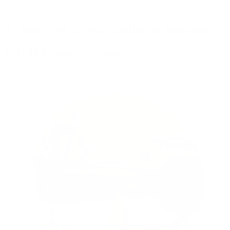
2. Ace Link Armor Ballistic Helmet
MICH Coyote Brown