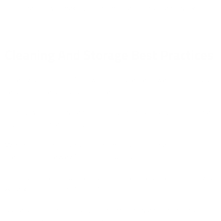
Good habits will make your helmet last longer and work
better.
Cleaning And Storage Best Practices
Clean your helmet often with mild soap and water. Don't use
harsh chemicals or scrub too hard.
Gently wipe it down and let it dry in the air. Never put it in a
dryer or use heat to dry it.
When you're not using your helmet, store it in a cool, dry
place. Keep it away from direct sunlight.
Too much heat or sun can hurt the materials that protect you.
A dark closet or shelf is perfect.
Use a soft cloth to dust your helmet now and then. This