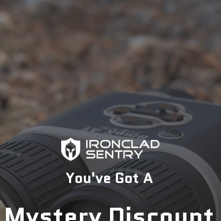
Extended coverage for ears and back of the head
Low-profile black finish for enhanced concealment
Customizable fit with adjustable suspension system
Mounting system for face shields and communication
devices
Effective absorption of concussive forces
Why You Should Get It:
This helmet is perfect for professionals who need reliable
protection in urban or nighttime operations. Its versatile black
design and advanced safety features make it an excellent
choice for those who prioritize both protection and stealth.
Whether you're in law enforcement or SWAT, this Ace Link
You've Got A
Armor helmet offers the ideal combination of safety, comfort,
and tactical advantage.
Mystery Discount