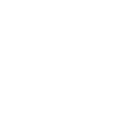
Many police supply stores carry Ironclad Sentry helmets. You
might find them at shops that sell gear for law enforcement
and security pros.
Some military surplus stores also stock these helmets. It's a
good idea to call ahead and ask if they have what you need in
stock.
Local tactical gear shops are another spot to check out. They
often carry high-end protective equipment like Ironclad
Sentry helmets.
You can try on different sizes and styles in person at these
stores. This helps make sure you get the right fit.
Online Purchasing Options
Buying online is easy and convenient. You can shop for Ironclad