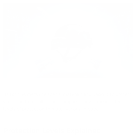
Ballistic helmets use special materials and designs to protect
your head from bullets and shrapnel. They come in different
levels of protection to match various threats.
Protection Levels Explained