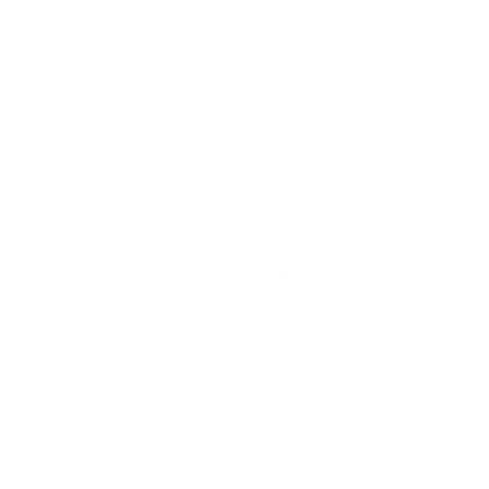
Enhanced ear and back-of-head protection
Tested to STANAG2920 V50 standards for fragment
resistance
Adjustable straps and suspension system for personalized
fit
Low-profile black finish for versatile tactical use
Mounting system for visors, lights, and night vision devices
Why You Should Get It:
This helmet is ideal if you're seeking high-level protection
without compromising on comfort or breaking your budget.
It's perfect for professionals in law enforcement or military
roles, as well as civilians interested in top-notch personal
protection.
The versatile design and customizable fit make it suitable for
a wide range of tactical situations, while its lightweight
construction ensures comfort during extended use.