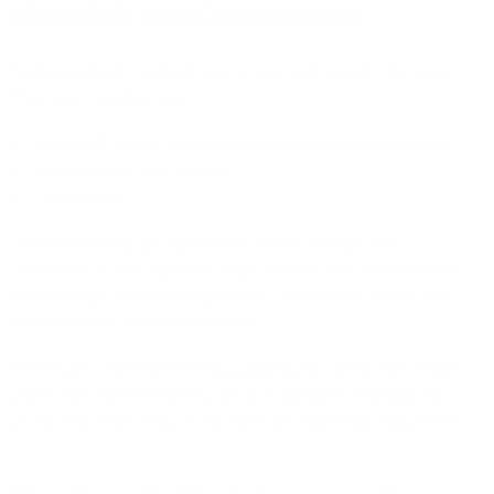
Materials and Construction
Modern ballistic helmets use strong, lightweight materials.
The most common are:
UHMWPE (Ultra-High Molecular Weight Polyethylene)
Aramid fibers (like Kevlar)
Carbon fiber
These materials are layered to create a tough shell.
UHMWPE is very light and stops bullets well. Aramid fibers
add strength and heat resistance. Carbon fiber makes the
helmet stiffer and more durable.
The inside of the helmet has padding for comfort and extra
protection. Some helmets use special foams that absorb
shock. This helps reduce the force on your head if you're hit.