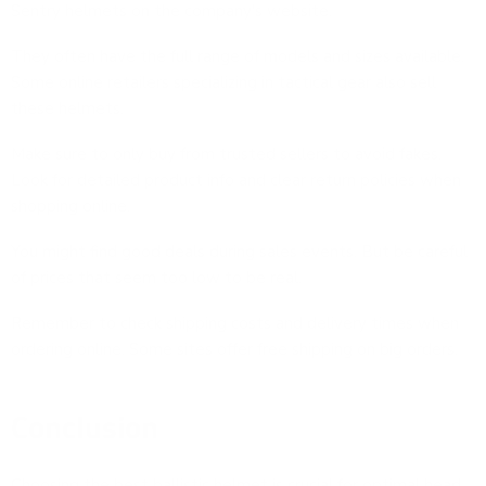
Sentry helmets on the company's website.
They often have the full range of models and sizes available.
Some online retailers specializing in tactical gear also sell
these helmets.
Make sure to only buy from trusted sellers to avoid fakes.
Look for detailed product info and clear return policies when
shopping online.
You might find good deals during sales events. But be careful
of prices that seem too low to be real.
Remember to check shipping costs and delivery times when
ordering online. Some sites offer free shipping on big orders.
Conclusion
Choosing the best ballistic helmet is crucial for optimal head