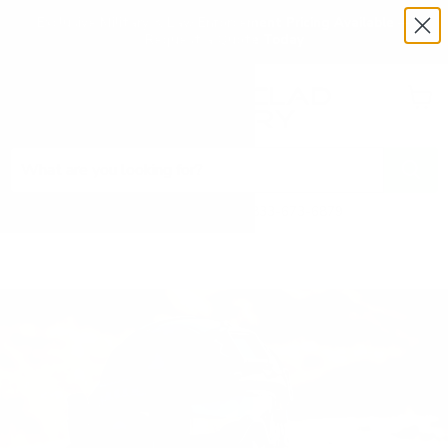
Exclusive Military & Law Enforcement Pricing Available —
Request a Quote Today
Menu
View
cart
Need Help? Call 1-833-673-6879