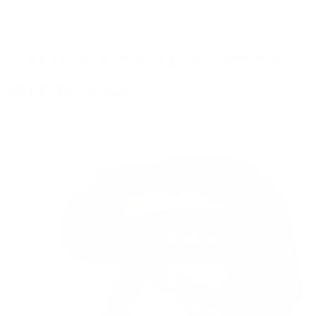
Ace Link Armor that offer great safety features.
1. Ace Link Armor Ballistic Helmet
MICH OD Green