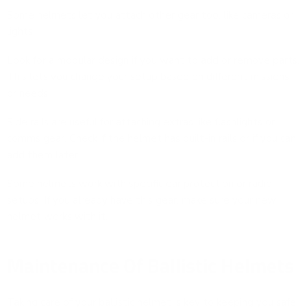
Some helmets let you attach other gear too, like cameras or
lights.
Look for a modular design if you want to add or remove parts.
This lets you change your setup based on different missions
or needs.
Side rails are useful for attaching extras like flashlights or
comms gear. Check if the helmet has built-in rails or if you can
add them later.
Some helmets work with specific ear protection or radio
setups. If you already have this gear, make sure your new
helmet works with it.
Maintenance Of Ballistic Helmets
Taking care of your ballistic helmet is key to keeping you safe.