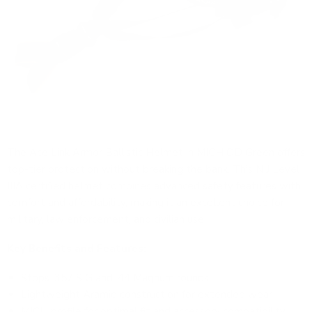
The
Ace Link Armor Ballistic Helmet in MICH OD Green
offers
top-tier protection without breaking the bank. This NIJ Level
IIIA certified helmet combines advanced safety features with
comfort and affordability, making it an excellent choice for
military, law enforcement, and civilian use.
Key Benefits and Features:
Stops .357 SIG and .44 Magnum rounds
Lightweight Aramid construction for extended wear
MICH profile for optimal fit and accessory compatibility