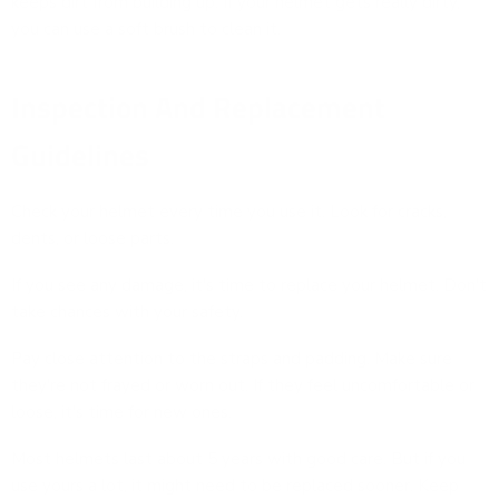
keeps dirt from building up. If your helmet gets really dirty,
you can use a soft brush to clean it.
Inspection And Replacement
Guidelines
Check your helmet every time you use it. Look for cracks,
dents, or loose parts.
If you see any damage, it's time to replace your helmet. Don't
take chances with your safety.
Pay close attention to the straps and padding. Make sure
they're not frayed or worn out. If they feel uncomfortable or
loose, it's time for new ones.
Most helmets last about 5 years with good care. But if you
use yours a lot, it might need to be replaced sooner. Keep