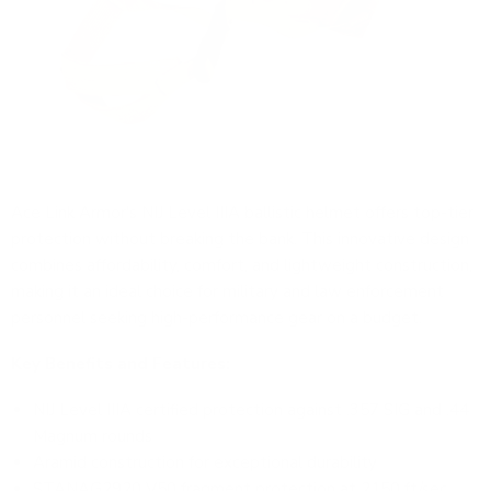
Ace Link Armor's NIJ Level IIIA ballistic helmet offers top-tier
protection without breaking the bank. This innovative design
combines affordability, comfort, and lightweight construction,
making it an ideal choice for military and law enforcement
personnel seeking high-performance gear on a budget.
Key Benefits and Features:
NIJ Level IIIA certified protection against .357 SIG and .44
Magnum rounds
Aramid construction for exceptional durability
STANAG2920 V50 fragment protection at 2150 ft/sec