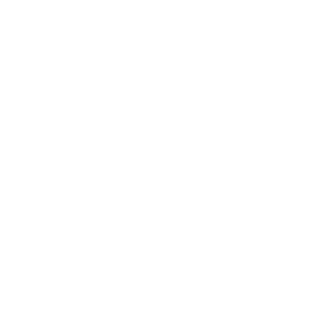
2300 ft/s
25% lighter than standard ACH helmets
Revolutionary Halo™ Ballistic Helmet Liner System
Fully adjustable suspension with dial-operated crown
tension
Modular design with shroud and side rails for accessories
Meets AR/PD 10-02 and ASTM E4-14 impact absorption
standards
Why You Should Get It:
The Gen 2 Black helmet is ideal for professionals seeking
cutting-edge protection without compromising on comfort or
functionality. Its advanced features, including the Halo™ liner
system and superior ballistic capabilities, make it a top choice
for those facing high-risk situations.
Whether you're in special operations, law enforcement, or
private security, this helmet offers the perfect blend of
innovation, protection, and versatility for modern tactical