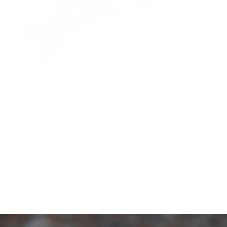
Ace Link Armor's black MICH helmet
delivers top-tier
protection in a sleek, urban-friendly design. This affordable
and lightweight option offers NIJ Level IIIA ballistic
protection, making it ideal for law enforcement and SWAT
teams operating in diverse tactical environments.
Key Benefits and Features:
NIJ Level IIIA certified against .357 SIG and .44 Magnum
rounds
Durable Aramid construction for long-lasting performance
STANAG2920 V50 fragment protection at 2150 ft/sec