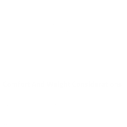
bumps and falls.
Look at the helmet's rating to see what it can handle. Level
IIIA helmets stop most handgun rounds. For stronger
protection, you might need a Level III or IV helmet. These can
stop rifle bullets, but they're heavier.
Don't forget about coverage. Some helmets protect more of
your head than others. Full-cut styles cover your ears, while
high-cut ones leave room for ear protection or comms gear.
Comfort And Weight Considerations
A comfy helmet is one you'll actually wear. Look for padding
that fits your head shape. Adjustable pads let you customize
the fit.
Weight matters a lot. Lighter helmets are easier to wear for