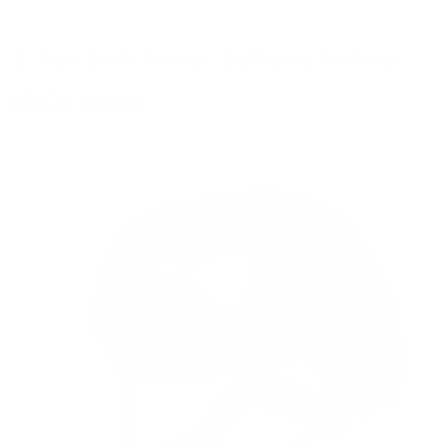
3. Ace Link Armor Ballistic Helmet
MICH Black