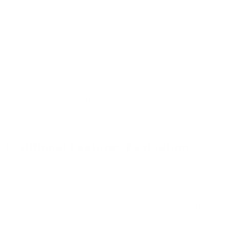
long periods. But they might not protect as well as heavier
ones. Try to find a balance between protection and comfort.
Good ventilation keeps your head cool. Some helmets have
built-in air channels or vents. These help air flow and reduce
sweat.
The chin strap is important too. It should be easy to adjust
and keep the helmet in place. Some have quick-release
buckles for fast removal.
Additional Features Evaluation
Many helmets come with extra features. Think about which
ones you really need.
Night vision goggles (NVG) mounts are common. If you use
NVGs, make sure your helmet has a compatible mount.