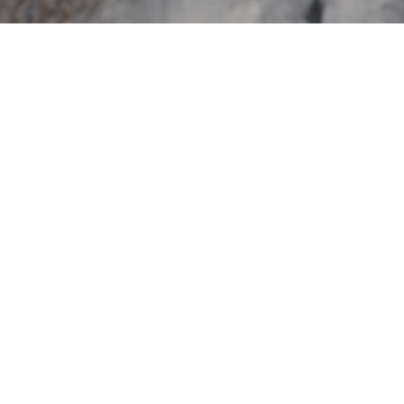
Ace Link Armor's MICH Combat Black ballistic helmet
stands
out as one of the best ballistic helmets on the market,
offering top-tier protection with advanced features. This NIJ
Level IIIA certified helmet combines affordability, comfort,
and lightweight design, making it an ideal choice for law
enforcement, military, and security professionals seeking high-
performance gear.
Key Benefits and Features:
NIJ.06 IIIA certified protection against .357 SIG and .44
Magnum rounds
STANAG2920 V50 fragment protection at 2150 ft/sec
Durable Aramid construction for optimal strength-to-