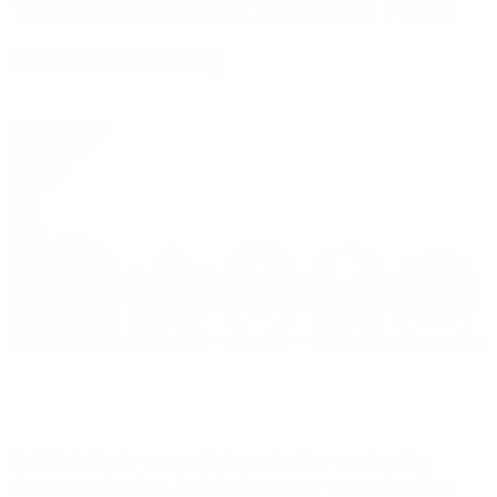
The Best Ballistic Helmets From
Ironclad Sentry
Ballistic helmets are crucial for protecting your head in
dangerous situations. Let's look at some top options from