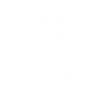
environments.
Choosing The Best Ballistic
Helmet For Your Needs
Picking the right ballistic helmet is key for your safety and
comfort. You'll want to think about protection, fit, and extra
features.
Assessing Protection Requirements
Your helmet needs to match the dangers you might face.
Think about where you'll use it and what threats you might
run into.
Some helmets stop bullets, while others only protect against