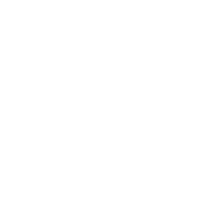
track of when you got your helmet and when you should get
a new one.
If your helmet takes a hard hit, replace it right away. Even if it
looks fine, the inside might be damaged. Your safety is worth
the cost of a new helmet.
Where To Purchase Ironclad
Sentry Helmets
You can buy Ironclad Sentry helmets from a few different
places. Let's look at some options for getting your hands on
these top-notch protective helmets.
Authorized Dealers And Retailers