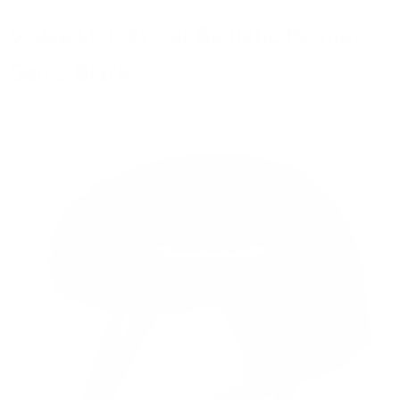
5. Ace Link Armor Ballistic Helmet
Gen 2 Black