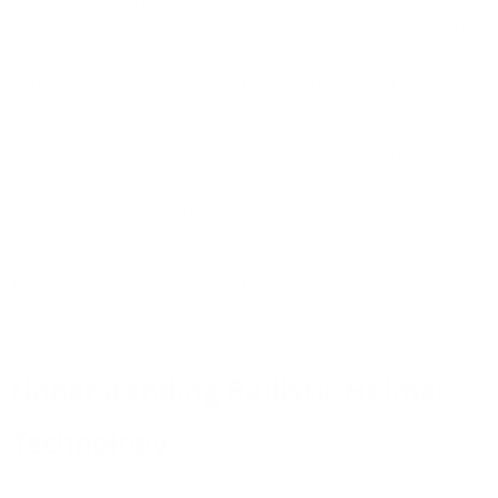
These advanced pieces of equipment offer unparalleled
defense against bullets, shrapnel, and other potentially lethal
threats. But with various protection levels, weights, and
features available, how do you choose the perfect one for
your needs?
This guide will walk you through the essential factors to
consider, from military-grade options to civilian-friendly
models, and help you make an informed decision.
Read on to discover how to select the best ballistic helmet
that balances protection, comfort, and functionality for your
specific requirements.
Understanding Ballistic Helmet
Technology