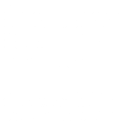
weight ratio
Integrated rail system for mounting tactical accessories
Aluminum NVG shroud for night vision compatibility
Extended coverage for ears and back of the head
Adjustable suspension system for a customized, secure fit
Engineered to absorb concussive forces during operations
Low-profile black finish for versatile tactical use
The Ace Link Armor MICH Combat Black helmet is the
perfect choice for professionals who demand the best
ballistic protection without compromising on functionality or
comfort.
Its versatile design, coupled with advanced safety features
and accessory compatibility, makes it one of the best ballistic
helmets available. Whether you're in law enforcement,
military service, or private security, this helmet offers the
ideal balance of protection, adaptability, and value.