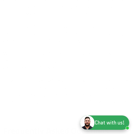
protection without compromising mobility. Consider your
priorities: maximum protection or minimal weight.
Top options offer NIJ Level IIIA protection, stopping common
handgun rounds. Prioritize comfort with proper fit, padding,
and adjustable straps for extended wear.
While price matters, affordable options can still provide
excellent protection. Regular maintenance ensures longevity
and sustained performance.
For a comprehensive safety solution, explore
Ironclad Sentry's
collection
. Their range includes not only top-tier ballistic
helmets but also high-quality
armor plates
and
combat
helmets
, offering head-to-toe protection for various tactical
needs.
Chat with us!
Frequently Asked Questions