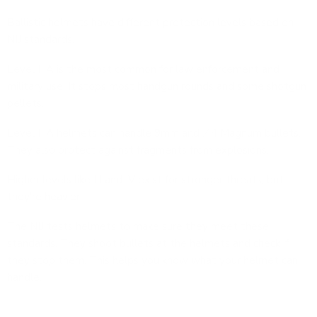
Ballistic helmets have different protection levels based on
NIJ standards.
Level IIIA is the most common for law enforcement and
military use. It stops most handgun rounds and some shotgun
pellets.
Level IIIA helmets can handle 9mm and .44 Magnum bullets.
They also protect against fragments from explosions.
Higher levels like III and IV exist for stronger threats, but
they're heavier.
The NIJ tests helmets to make sure they meet these
standards. They shoot bullets at the helmets and check if
they stop them. This helps you know what your helmet can
handle.