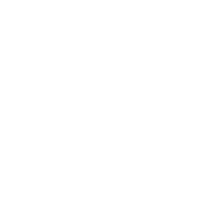
MICH profile for optimal fit and accessory compatibility
Extended coverage for ears and back of the head
Customizable fit with adjustable straps and suspension
system
Effective concussive force absorption
Mounting system for tactical accessories
Why You Should Get It:
This helmet is perfect for professionals who need reliable
protection without compromising on comfort or budget. Its
versatile design, coupled with advanced safety features,
makes it an excellent investment for those facing high-risk
situations.
Whether you're in law enforcement, military service, or simply
prioritize personal safety, the
Ace Link Armor Ballistic Helmet
MICH in Coyote Brown
offers the perfect balance of
protection, comfort, and value.