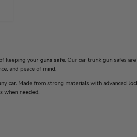
 of keeping your
guns safe
. Our car trunk gun safes are
ence, and peace of mind.
t any car. Made from strong materials with advanced lo
ess when needed.