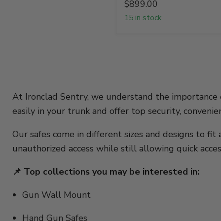
$899.00
15 in stock
At Ironclad Sentry, we understand the importance
easily in your trunk and offer top security, conveni
Our safes come in different sizes and designs to fi
unauthorized access while still allowing quick acc
📌 Top collections you may be interested in:
Gun Wall Mount
Hand Gun Safes