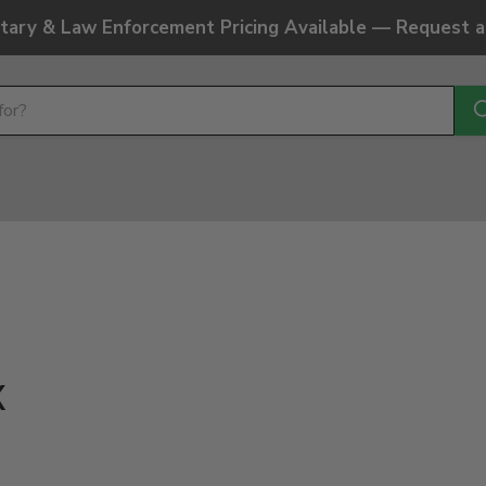
litary & Law Enforcement Pricing Available — Request 
k