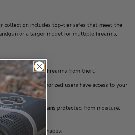
Our collection includes top-tier safes that meet the
handgun or a larger model for multiple firearms,
 and protect your firearms from theft.
nsure that only authorized users have access to your
ng your firearm remains protected from moisture,
ifferent sizes and shapes.