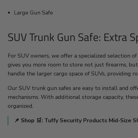
Large Gun Safe
SUV Trunk Gun Safe: Extra Sp
For SUV owners, we offer a specialized selection of
gives you more room to store not just firearms, but
handle the larger cargo space of SUVs, providing ro
Our SUV trunk gun safes are easy to install and off
mechanisms. With additional storage capacity, thes
organized.
📌 Shop 🛒:
Tuffy Security Products Mid-Size 