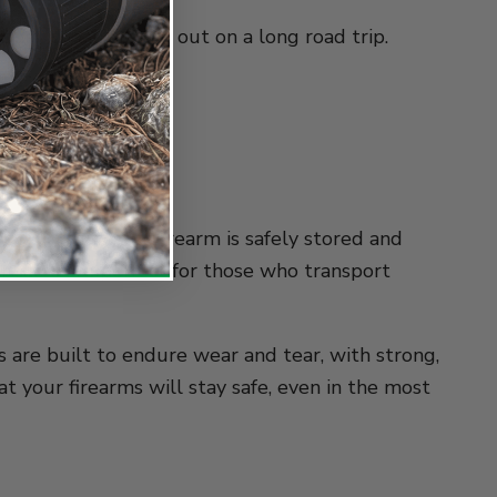
busy urban area or out on a long road trip.
terceptor
owing that your firearm is safely stored and
r safes are perfect for those who transport
es are built to endure wear and tear, with strong,
at your firearms will stay safe, even in the most