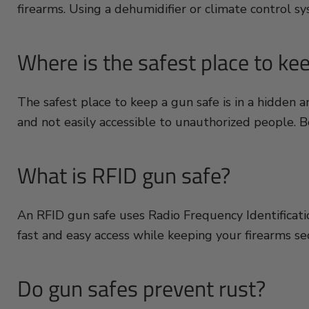
firearms. Using a dehumidifier or climate control s
Where is the safest place to ke
The safest place to keep a gun safe is in a hidden 
and not easily accessible to unauthorized people. Bo
What is RFID gun safe?
An RFID gun safe uses Radio Frequency Identification
fast and easy access while keeping your firearms s
Do gun safes prevent rust?