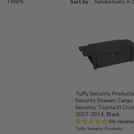
Filters
Sort by
Tuffy
Security
Products
FJ
Security
Drawer,
Cargo
Security,
Toyota
FJ
Cruiser,
2007-
Tuffy Security Products
2014,
Security Drawer, Cargo
Black
Security, Toyota FJ Cruis
2007-2014, Black
No review
Tuffy Security Products