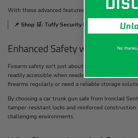
DIS
With these advanced features, you can trust that yo
Unl
📌 Shop 🛒:
Tuffy Security Products Underseat 
Enhanced Safety with Every Dri
No thanks, 
Firearm safety isn’t just about keeping your weapo
readily accessible when needed. With our trunk gun 
firearms regularly or need a reliable storage soluti
By choosing a car trunk gun safe from Ironclad Sentr
tamper-resistant locks and reinforced construction t
challenging environments.