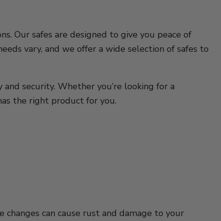
ns. Our safes are designed to give you peace of
eds vary, and we offer a wide selection of safes to
y and security. Whether you’re looking for a
as the right product for you.
ure changes can cause rust and damage to your