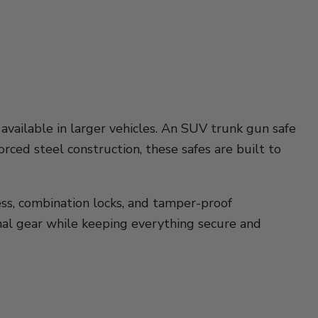
available in larger vehicles. An SUV trunk gun safe
rced steel construction, these safes are built to
cess, combination locks, and tamper-proof
onal gear while keeping everything secure and