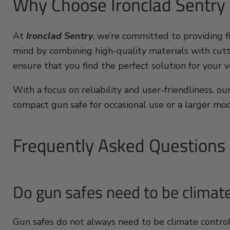
Why Choose Ironclad Sentry
At
Ironclad Sentry
, we’re committed to providing 
mind by combining high-quality materials with cutt
ensure that you find the perfect solution for your v
With a focus on reliability and user-friendliness, 
compact gun safe for occasional use or a larger mod
Frequently Asked Questions
Do gun safes need to be climate
Gun safes do not always need to be climate contro