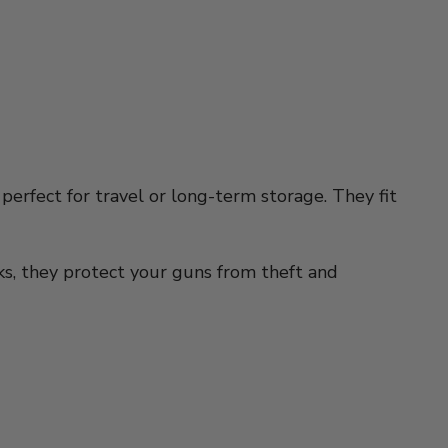
 perfect for travel or long-term storage. They fit
cks, they protect your guns from theft and