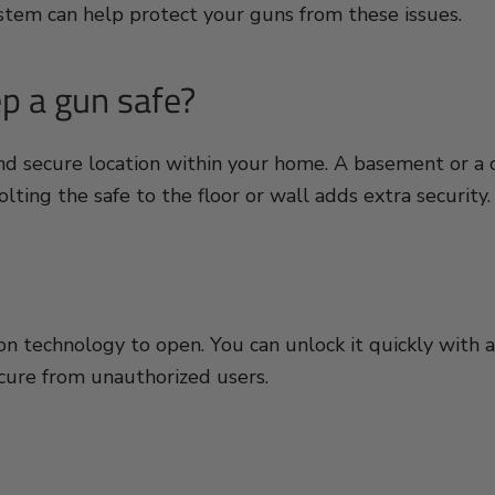
ystem can help protect your guns from these issues.
ep a gun safe?
and secure location within your home. A basement or a 
lting the safe to the floor or wall adds extra security.
 technology to open. You can unlock it quickly with an 
ecure from unauthorized users.