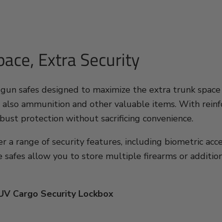
ace, Extra Security
 gun safes designed to maximize the extra trunk space 
 also ammunition and other valuable items. With reinfo
bust protection without sacrificing convenience.
er a range of security features, including biometric ac
e safes allow you to store multiple firearms or additi
SUV Cargo Security Lockbox