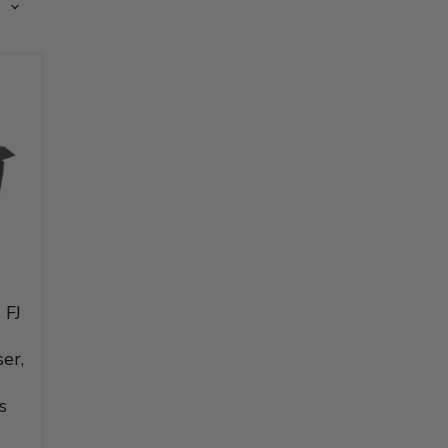
 FJ
er,
s