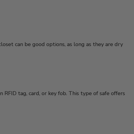
closet can be good options, as long as they are dry
RFID tag, card, or key fob. This type of safe offers