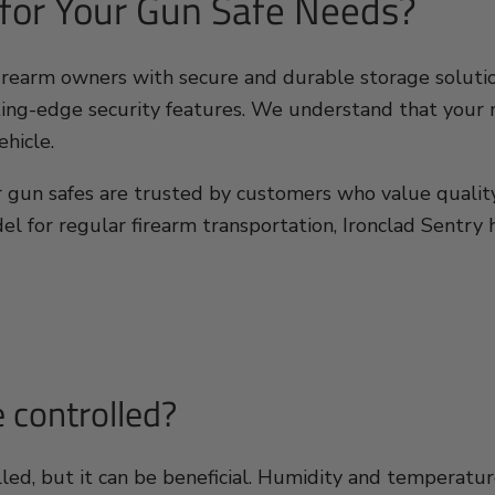
 for Your Gun Safe Needs?
firearm owners with secure and durable storage solutio
ing-edge security features. We understand that your ne
ehicle.
our gun safes are trusted by customers who value qualit
el for regular firearm transportation, Ironclad Sentry h
 controlled?
lled, but it can be beneficial. Humidity and temperat