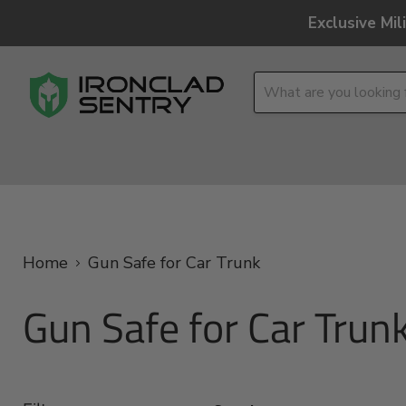
Exclusive Mi
OPTICS
OVERLAND
TACTICAL
BRANDS
Home
Gun Safe for Car Trunk
Gun Safe for Car Trun