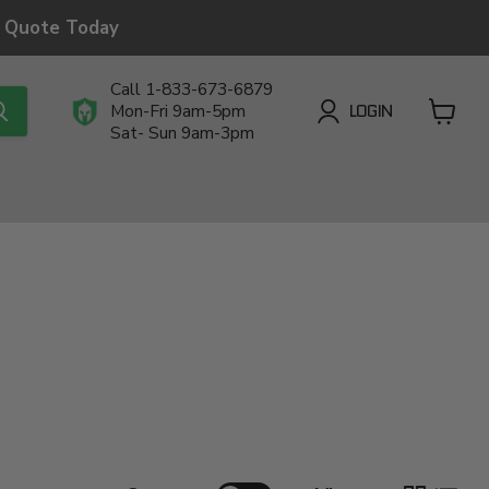
a Quote Today
Call 1-833-673-6879
LOGIN
Mon-Fri 9am-5pm
Sat- Sun 9am-3pm
View
cart