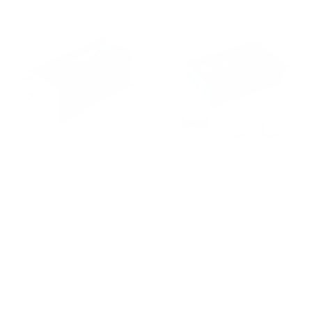
Renogy
Renogy
2000W
2000W
12V
12V
Pure
Pure
Sine
Sine
Wave
Wave
Inverter
Inverter
Charger
with
w/
Power
LCD
Saving
Display
Mode
Save up to
$780.00
Save
$140.00
(New
Edition)
Renogy 2000W 12V
Renogy 2000W 12V
Pure Sine Wave Inverter
Pure Sine Wave Inverter
Charger w/ LCD Display
with Power Saving Mode
(New Edition)
No reviews
Renogy
No reviews
Renogy
10 in stock
10 in stock
Compare
Compare
Renogy
Renogy