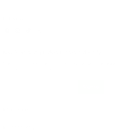
Follow us
Find
Find
Find
Find
us
us
us
us
on
on
on
on
Facebook
Instagram
TikTok
X
New Arrivals: Stay Locked, Loaded, and Ready!
Check out our latest gear and stay prepared with the newest
additions to our collection!
Sign up
Email address
Information
Ironclad Sentry