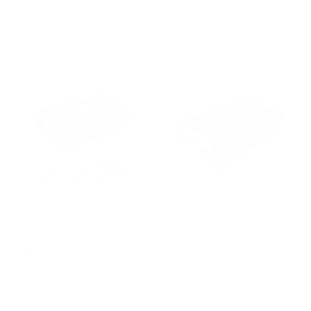
Compare
Compare
Renogy
Renogy
1000W
1000W
12V
12V
Pure
Pure
Sine
Sine
Wave
Wave
Inverter
Inverter
with
Power
Saving
Mode
Save
$80.00
Save up to
$200.00
(New
Edition)
Renogy 1000W 12V
Renogy 1000W 12V
Pure Sine Wave Inverter
Pure Sine Wave Inverter
with Power Saving Mode
No reviews
(New Edition)
Renogy
No reviews
10 in stock
Renogy
10 in stock