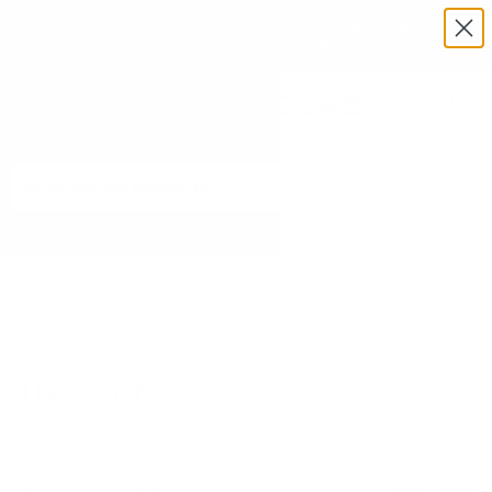
Exclusive Military & Law Enforcement Pricing Available —
Request a Quote Today
Menu
View
cart
Need Help? Call 1-833-673-6879
Home
Inverters
Inverters
Filters
Sort by