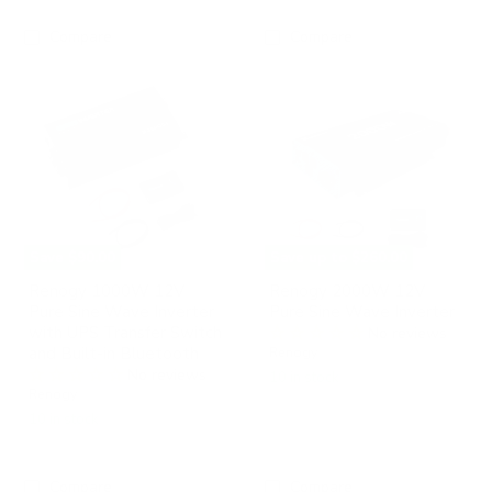
Compare
Compare
Renogy
Renogy
1000W
2000W
12V
12V
Pure
Pure
Sine
Sine
Wave
Wave
Inverter
Inverter
with
UPS
Transfer
Switch
Save
$90.00
Save up to
$260.00
and
Built-
Renogy 1000W 12V
Renogy 2000W 12V
in
Pure Sine Wave Inverter
Pure Sine Wave Inverter
Bluetooth
with UPS Transfer Switch
No reviews
and Built-in Bluetooth
Renogy
No reviews
10 in stock
Renogy
10 in stock
Compare
Compare