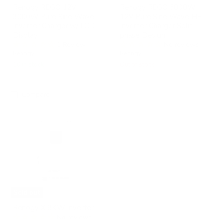
Design
Renogy REGO 12V
Renogy REGO 3000W
3000W Pure Sine Wave
12V Pure Sine Wave HF
Inverter Charger w/ LCD
Inverter Charger Split-
Display
phase Design
1 Review
No reviews
Renogy
Renogy
10 in stock
Out of stock
Compare
Renogy
X
8KW
Inverter
Sold out
Renogy X 8KW Inverter
No reviews