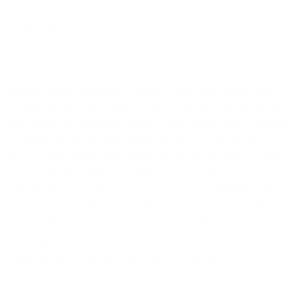
Renogy
Out of stock
Ironclad Sentry provides a top-tier selection of inverters
designed to deliver reliable power solutions wherever you
need them. Our inverters convert DC power to AC, ensuring
you have access to safe, stable energy for critical devices,
tools, and electronics in remote or off-grid locations. Ideal for
use in vehicles, outdoor expeditions, emergency
preparedness, or backup power setups, our inverters are
engineered for efficiency, durability, and ease of use. With
Ironclad Sentry's trusted inverters, you can power your
essential equipment confidently, knowing you have
dependable energy solutions ready to perform in any
situation.