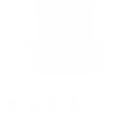
Tap to zoom
Ace Link Armor Recoil Plate Carrier