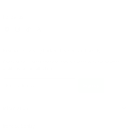
Follow us
Find
Find
Find
Find
us
us
us
us
on
on
on
on
Facebook
Instagram
TikTok
X
New Arrivals: Stay Locked, Loaded, and Ready!
Check out our latest gear and stay prepared with the newest
additions to our collection!
Sign up
Email address
Information
Ironclad Sentry