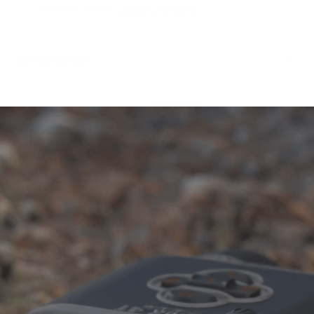
security needs.
1-833-673-6879
Description