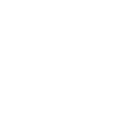
No reviews
SKU
B-PC-RC-BLK-1
by
Ace Link Armor
Original price
Current price
$159.00
$127.00
Save
$32.00
Availability:
in stock, ready to be shipped
Quantity
Add to cart
Talk with an Expert
Need expert advice? Speak with one of our
specialists today to find the perfect solution for your