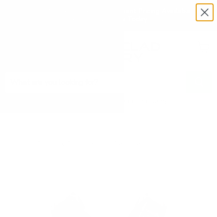
Exclusive Military & Law Enforcement Pricing Available —
Request a Quote Today
Menu
View
cart
Need Help? Call 1-833-673-6879
Home
Ace Link Armor Recoil Plate Carrier