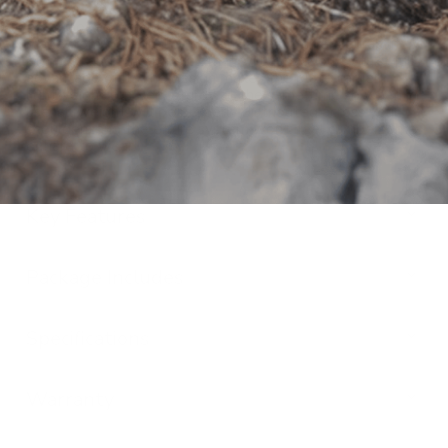
It’s a modern world minimalist plate carrier. The carrier is
made from high-quality materials and it offers durability,
comfort, and functionality that will allow you to take full
advantage of it. The design makes the plate carrier
lightweight but very sturdy at the same time so when in
use, all weight will be properly distributed across your
shoulders and the entire system won’t feel cumbersome
or hard to wear.
Key Features
Package Includes
Specifications
Warranty