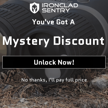
You've Got A
Mystery Discount
Unlock Now!
No thanks, I'll pay full price
With its slim profile design and adjustable fit options, this
is a great choice for anyone looking for a high quality
plate carrier they can use daily whether they work in law
enforcement or military service or simply enjoy outdoor
activities such as hunting or hiking through rugged terrain
where additional protection might be required.