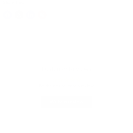
Share this:
Customer Reviews
Be the first to write a review
Write a review