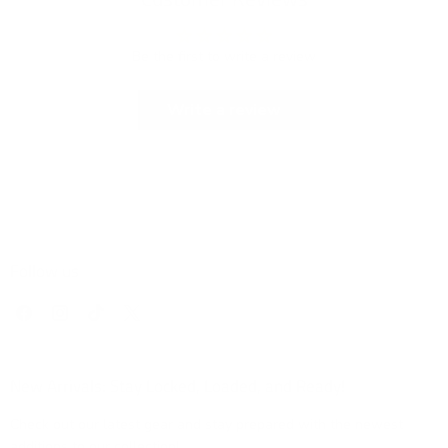
Be the first to write a review
Write a review
Follow us
Find
Find
Find
Find
us
us
us
us
on
on
on
on
Facebook
Instagram
TikTok
X
New Arrivals: Stay Locked, Loaded, and Ready!
Check out our latest gear and stay prepared with the newest
additions to our collection!