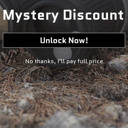
Mystery Discount
Unlock Now!
No thanks, I'll pay full price
Two sided shoot, don't-shoot decision making target on
cardboard. Target incorporates upper chest & head
impact areas. Designed for turning target systems.
Depending on which side is faced by target system,
shooter must decide if target is a threat or not. Scoring
lines are not visible while shooting. Black on White
Cardboard. Size: 23" x 35"