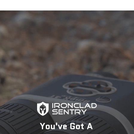
Talk with an Expert
Need expert advice? Speak with one of our
specialists today to find the perfect solution for your
security needs.
1-833-673-6879
Description
You've Got A