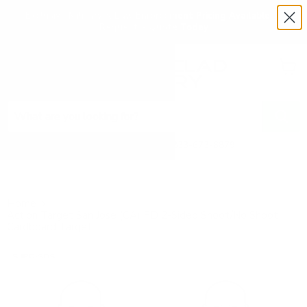
Exclusive Military & Law Enforcement Pricing Available —
Request a Quote Today
Menu
View
cart
Need Help? Call 1-833-673-6879
Home
Action Target San Jose (CA) PD 2-Sided Shoot/No Shoot
Cardboard Target