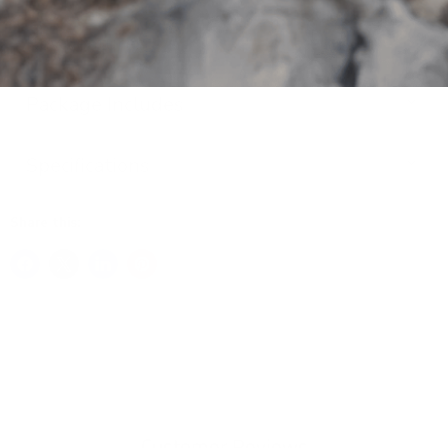
Key Features
Package Includes
Specifications
Share this:
Customer Reviews