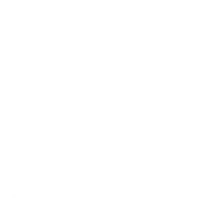
Sign up
Email address
Information
Ironclad Sentry
Phone:
1-833-673-6879
Support:
support@ironcladsentry.com
Business Hours
Monday-Friday: 9am-5pm
Saturday-Sunday: 9am-3pm
Address
482 Southbridge Street, PMB 158, Auburn, MA 01501, USA.