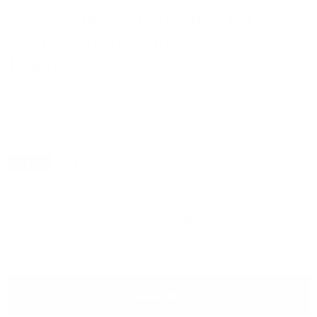
Action Target San Jose (CA) PD 2-
Sided Shoot/No Shoot Cardboard
Target
No reviews
SKU
SJPD-SDS
by
Action Target
Current price
$3.23
Sold out
Availability:
Out of stock
Quantity
Sold out