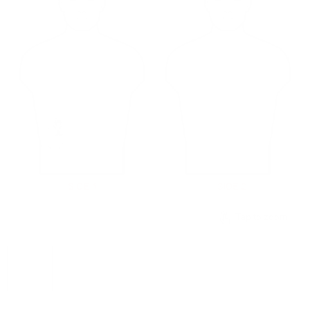
Tap to zoom