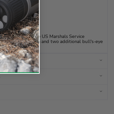
ication target for the US Marshals Service
ed QT target design and two additional bull's-eye
n training.
s