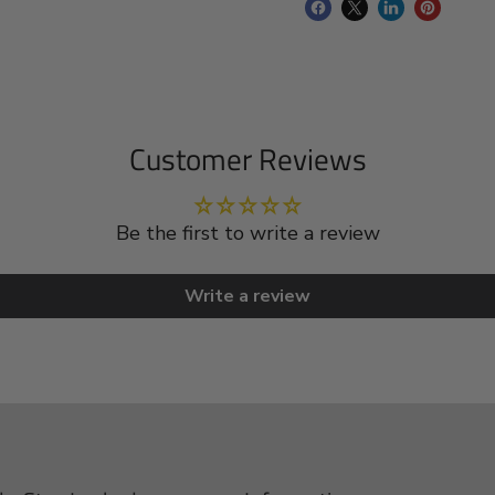
Customer Reviews
Be the first to write a review
Write a review