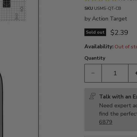
SKU
USMS-QT-CB
by
Action Target
Current 
$2.39
Sold out
Availability:
Out of st
Quantity
Talk with an 
Need expert ad
find the perfec
6879