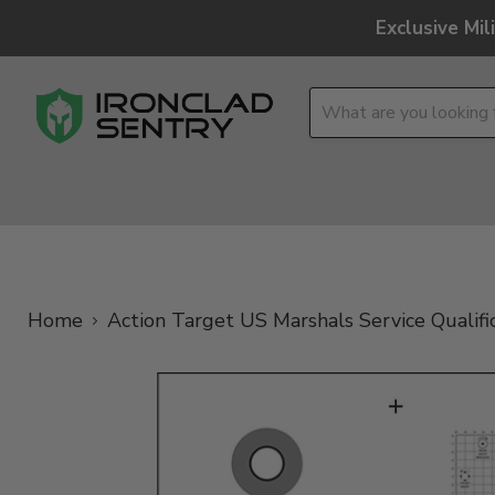
Exclusive Mi
OPTICS
OVERLAND
TACTICAL
BRANDS
Home
Action Target US Marshals Service Qualifi