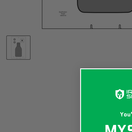
You'
MY