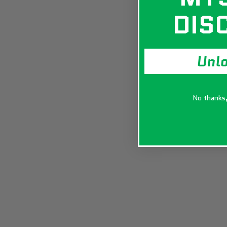
DIS
Unl
No thanks, 