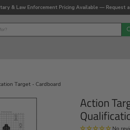
litary & Law Enforcement Pricing Available — Request 
cation Target - Cardboard
Action Tar
Qualificat
No rev