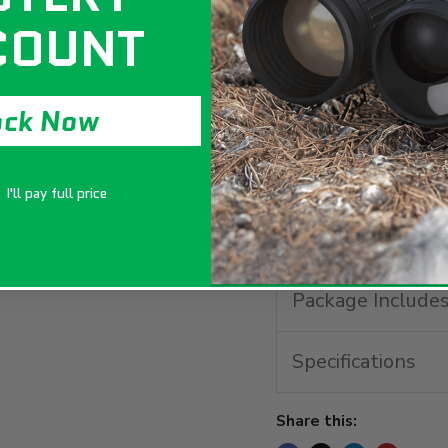
COUNT
ock Now
The official qualif
featuring a modifi
targets for precisio
I'll pay full price
Key Features
Package Include
Specifications
Share this: