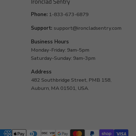
Ironclad Sentry
Phone:
1-833-673-6879
Support:
support@ironcladsentry.com
Business Hours
Monday-Friday: 9am-5pm
Saturday-Sunday: 9am-3pm
Address
482 Southbridge Street, PMB 158,
Auburn, MA 01501, USA.