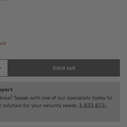
price
ock
Sold out
Expert
vice? Speak with one of our specialists today to
t solution for your security needs.
1-833-673-