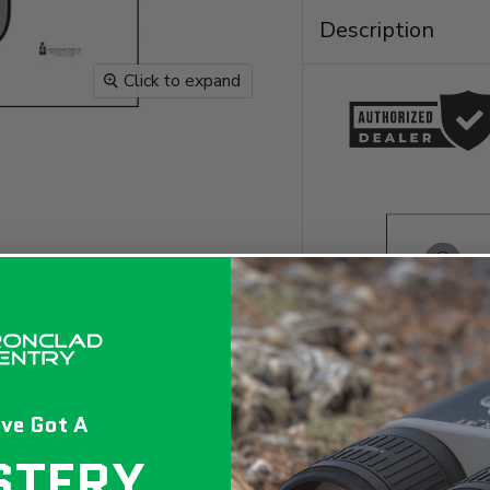
Description
Click to expand
ve Got A
STERY