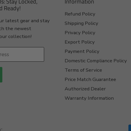
ls: Stay Locked,
Information
d Ready!
Refund Policy
r latest gear and stay
Shipping Policy
th the newest
Privacy Policy
our collection!
Export Policy
Payment Policy
ress
Domestic Compliance Policy
Terms of Service
Price Match Guarantee
Authorized Dealer
Warranty Information
C.