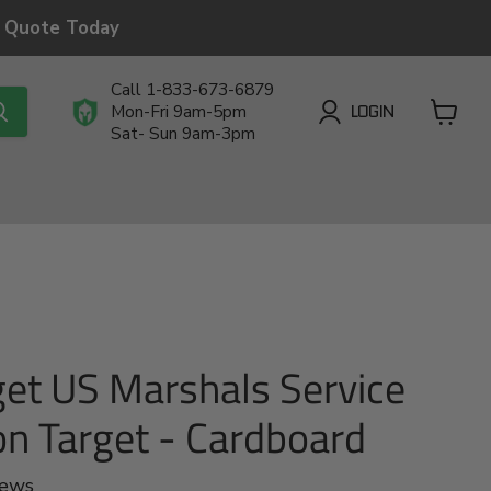
a Quote Today
Call 1-833-673-6879
LOGIN
Mon-Fri 9am-5pm
Sat- Sun 9am-3pm
View
cart
get US Marshals Service
ion Target - Cardboard
iews