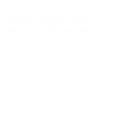
Tap to zoom
Alien Hydroponics EasyFeed 16 Pot 2