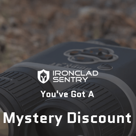
Talk with an Expert
Need expert advice? Speak with one of our
specialists today to find the perfect solution for your
security needs.
1-833-673-6879
Description
You've Got A
Mystery Discount