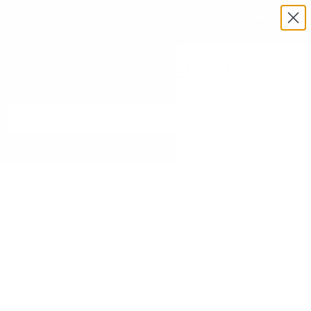
Exclusive Military & Law Enforcement Pricing Available —
Request a Quote Today
Menu
View
cart
Need Help? Call 1-833-673-6879
Home
Alien Hydroponics EasyFeed 16 Pot 2 Row Kit