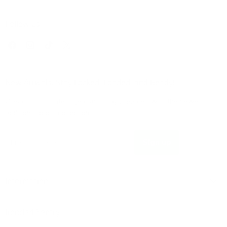
Follow us
Find
Find
Find
Find
us
us
us
us
on
on
on
on
Facebook
Instagram
TikTok
X
New Arrivals: Stay Locked, Loaded, and Ready!
Check out our latest gear and stay prepared with the newest
additions to our collection!
Sign up
Email address
Information
Ironclad Sentry