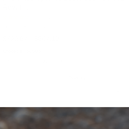
Row Kit
No reviews
by
Alien Hydroponics
$723.87
-
$867.19
Choose a Pot Size
10L
16L
22L
30L
Quantity
Add to cart