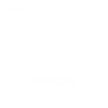
Customer Reviews
Be the first to write a review
Write a review