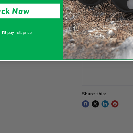
vigorous plant gro
ock Now
Key Features
I'll pay full price
Package Include
Specifications
Share this: