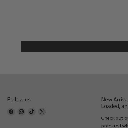
Follow us
New Arriva
Loaded, an
Find
Find
Find
Find
Check out ou
us
us
us
us
prepared wi
on
on
on
on