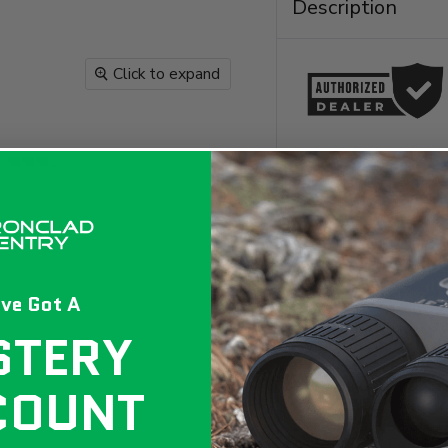
Description
Click to expand
ve Got A
The ALIEN EasyFeed
growing system des
STERY
Available in four p
design that ensure
promote optimal ro
COUNT
kit is perfect for 
performance soluti
ALIEN EasyFeed 3 P