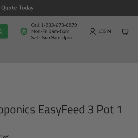
a Quote Today
Call 1-833-673-6879
LOGIN
Mon-Fri 9am-5pm
Sat- Sun 9am-3pm
View
cart
oponics EasyFeed 3 Pot 1
iews