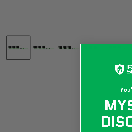
You'
MY
DIS