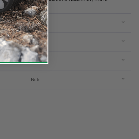
wth.
s
Note