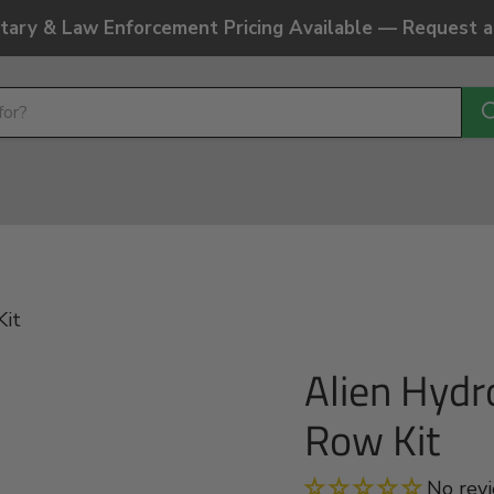
litary & Law Enforcement Pricing Available — Request 
Kit
Alien Hydr
Row Kit
No rev