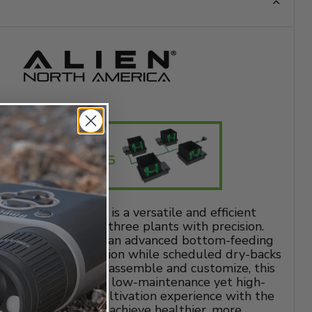
 3 Pot 1 Row Kit is a versatile and efficient
igned to support three plants with precision.
ot sizes, it features an advanced bottom-feeding
s consistent hydration while scheduled dry-backs
ot health. Easy to assemble and customize, this
growers looking for a low-maintenance yet high-
on. Elevate your cultivation experience with the
ot 1 Row Kit and achieve healthier, more