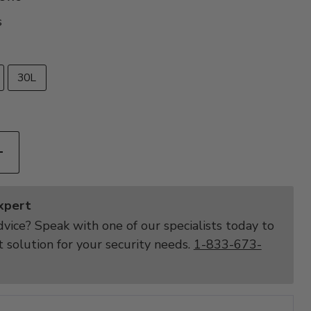
s
30L
Expert
vice? Speak with one of our specialists today to
t solution for your security needs.
1-833-673-