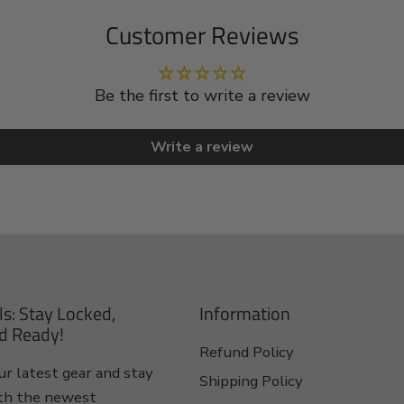
Customer Reviews
Be the first to write a review
Write a review
ls: Stay Locked,
Information
d Ready!
Refund Policy
r latest gear and stay
Shipping Policy
th the newest