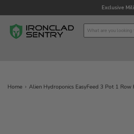
Exclusive Mi
OPTICS
OVERLAND
TACTICAL
BRANDS
Home
Alien Hydroponics EasyFeed 3 Pot 1 Row 