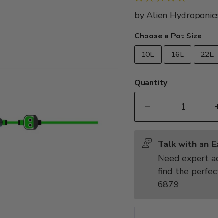
by
Alien Hydroponic
Choose a Pot Size
10L
16L
22L
Quantity
Talk with an 
Need expert ad
find the perfec
6879