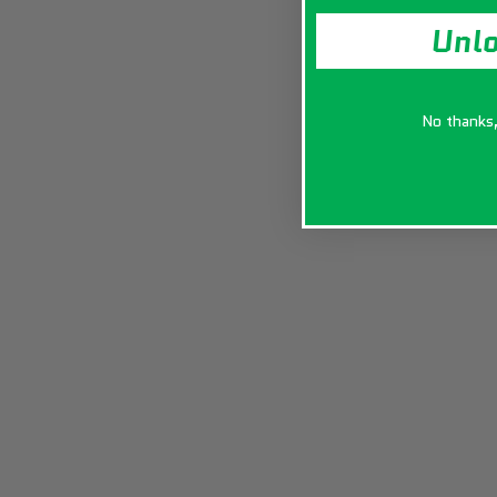
Unl
No thanks, 