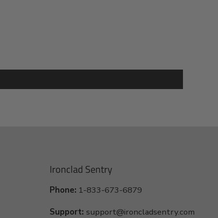
Ironclad Sentry
Phone:
1-833-673-6879
Support:
support@ironcladsentry.com