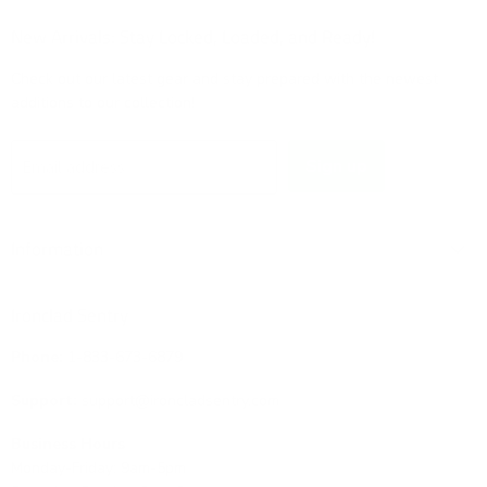
on
on
on
on
Facebook
Instagram
TikTok
X
New Arrivals: Stay Locked, Loaded, and Ready!
Check out our latest gear and stay prepared with the newest
additions to our collection!
Sign up
Email address
Information
Ironclad Sentry
Phone:
1-833-673-6879
Support:
support@ironcladsentry.com
Business Hours
Monday-Friday: 9am-5pm