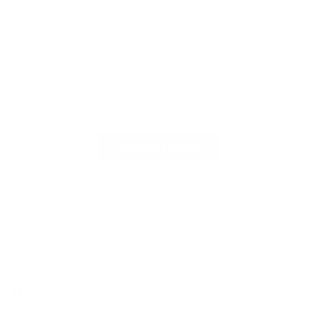
Customer Reviews
Be the first to write a review
Write a review
Follow us
Find
Find
Find
Find
us
us
us
us