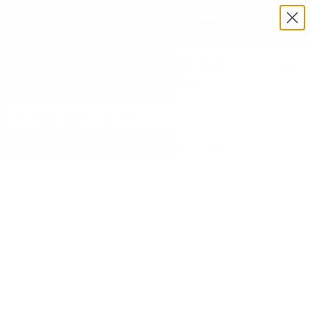
Exclusive Military & Law Enforcement Pricing Available —
Request a Quote Today
Menu
View
cart
Need Help? Call 1-833-673-6879
Home
Alien Hydroponics Pipe 16mm Green Bulk by Meter