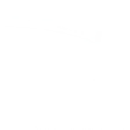
Tap to zoom
Alien Hydroponics Pipe 16mm Green