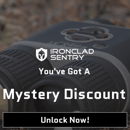
specialists today to find the perfect solution for your
security needs.
1-833-673-6879
Description
You've Got A
Mystery Discount
Unlock Now!