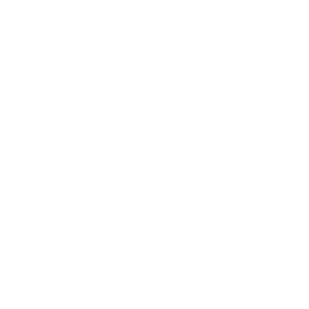
Customer Reviews
Be the first to write a review
Write a review
Follow us
Find
Find
Find
Find
us
us
us
us