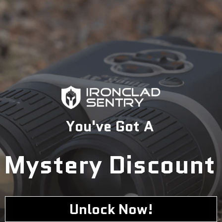
specialists today to find the perfect solution for your
security needs.
1-833-673-6879
Description
You've Got A
Mystery Discount
Unlock Now!