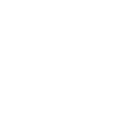
on
on
on
on
Facebook
Instagram
TikTok
X
New Arrivals: Stay Locked, Loaded, and Ready!
Check out our latest gear and stay prepared with the newest
additions to our collection!
Sign up
Email address
Information
Ironclad Sentry
Phone:
1-833-673-6879
Support:
support@ironcladsentry.com
Business Hours
Monday-Friday: 9am-5pm