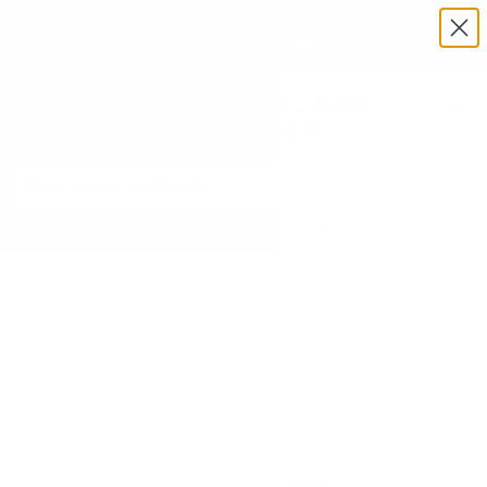
Exclusive Military & Law Enforcement Pricing Available —
Request a Quote Today
Menu
View
cart
Need Help? Call 1-833-673-6879
Home
Alien Hydroponics Terminal Manifold Right 50mm