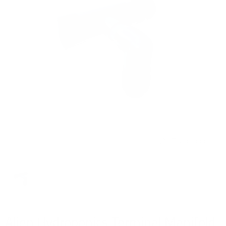
Tap to zoom
Alien Hydroponics Terminal Manifold