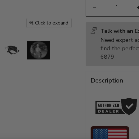
Click to expand
Talk with an 
Need expert ad
find the perfec
6879
Description