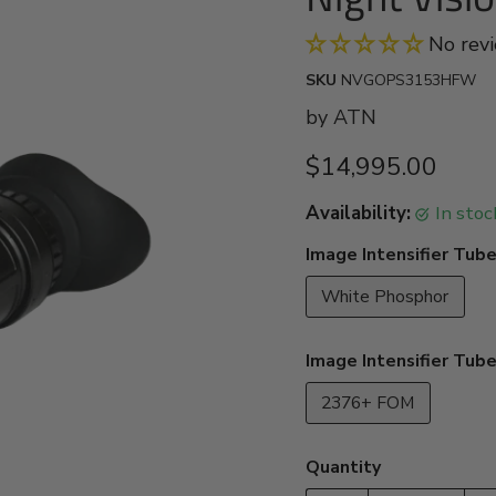
No rev
SKU
NVGOPS3153HFW
by
ATN
Current price
$14,995.00
Availability:
in sto
Image Intensifier Tube
White Phosphor
Image Intensifier Tub
2376+ FOM
Quantity