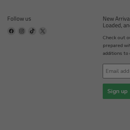
Follow us
New Arriva
Loaded, an
Find
Find
Find
Find
Check out ou
us
us
us
us
prepared wi
on
on
on
on
additions to 
Facebook
Instagram
TikTok
X
Email add
Sign up