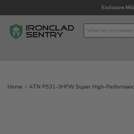
Exclusive Mi
OPTICS
OVERLAND
TACTICAL
BRANDS
Home
ATN PS31-3HFW Super High-Performance,