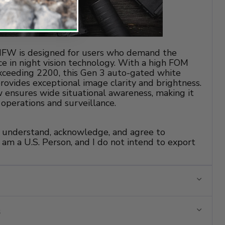
W is designed for users who demand the
e in night vision technology. With a high FOM
exceeding 2200, this Gen 3 auto-gated white
ovides exceptional image clarity and brightness.
ew ensures wide situational awareness, making it
l operations and surveillance.
 I understand, acknowledge, and agree to
 am a U.S. Person, and I do not intend to export
s