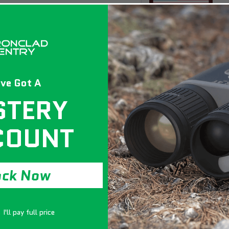
ve Got A
STERY
COUNT
ock Now
I'll pay full price