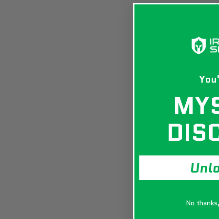
You'
MY
DIS
Unl
No thanks, 