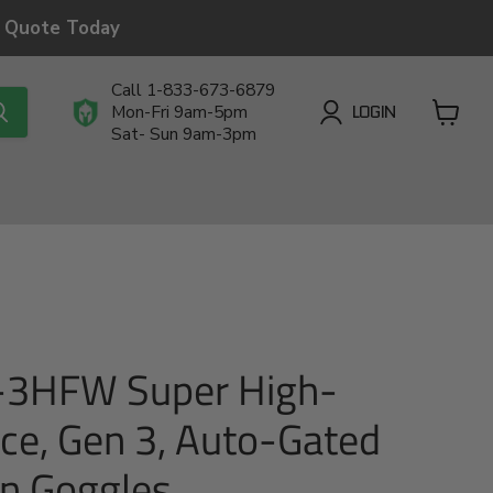
a Quote Today
Call 1-833-673-6879
LOGIN
Mon-Fri 9am-5pm
Sat- Sun 9am-3pm
View
cart
-3HFW Super High-
ce, Gen 3, Auto-Gated
on Goggles