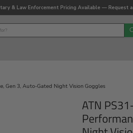
litary & Law Enforcement Pricing Available — Request 
 Gen 3, Auto-Gated Night Vision Goggles
ATN PS31
Performan
Night Visi