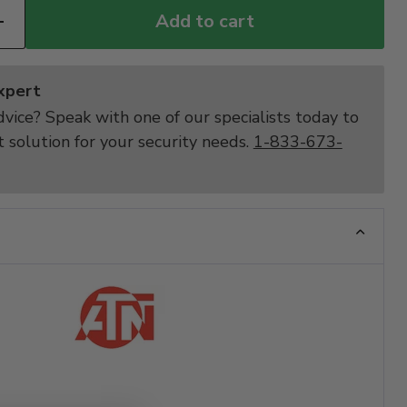
Add to cart
Expert
vice? Speak with one of our specialists today to
t solution for your security needs.
1-833-673-