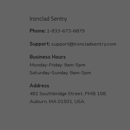
Ironclad Sentry
Phone:
1-833-673-6879
Support:
support@ironcladsentry.com
Business Hours
Monday-Friday: 9am-5pm
Saturday-Sunday: 9am-3pm
Address
482 Southbridge Street, PMB 158,
Auburn, MA 01501, USA.