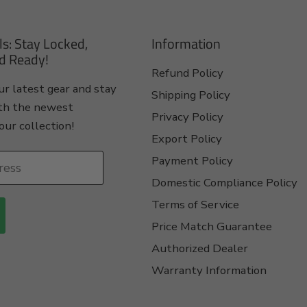
ls: Stay Locked,
Information
d Ready!
Refund Policy
r latest gear and stay
Shipping Policy
th the newest
Privacy Policy
our collection!
Export Policy
Payment Policy
ress
Domestic Compliance Policy
Terms of Service
Price Match Guarantee
Authorized Dealer
Warranty Information