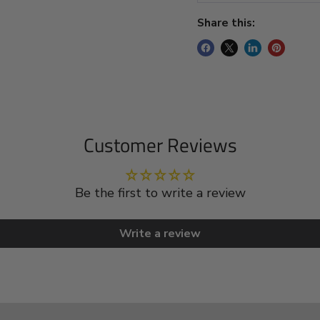
Share this:
Customer Reviews
Be the first to write a review
Write a review