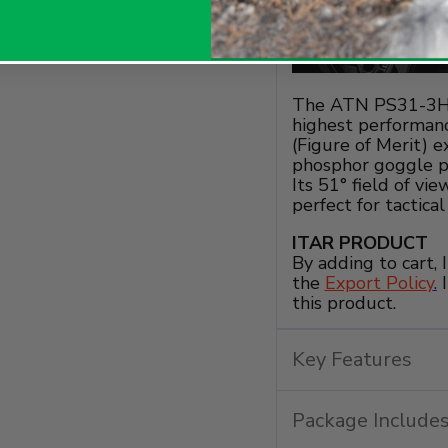
The ATN PS31-3HF
highest performanc
(Figure of Merit) 
phosphor goggle pr
Its 51° field of vi
perfect for tactica
ITAR PRODUCT
By adding to cart,
the
Export Policy
.
I
this product.
Key Features
Package Include