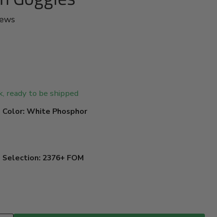
iews
ck, ready to be shipped
 Color:
White Phosphor
e Selection:
2376+ FOM