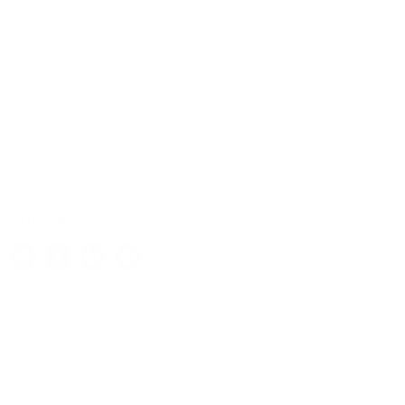
attachment locations for the blind of your choice.
Key Features
Package Includes
Specifications
Share this: