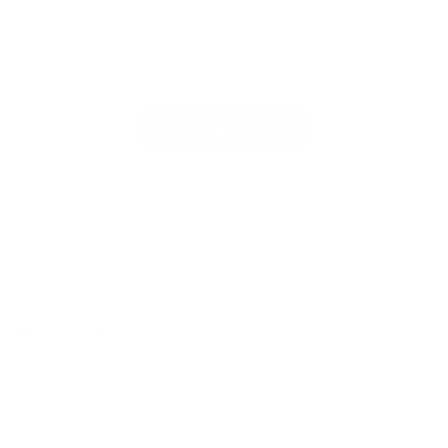
Customer Reviews
Be the first to write a review
Write a review
Follow us
Find
Find
Find
Find
us
us
us
us
on
on
on
on
Facebook
Instagram
TikTok
X
New Arrivals: Stay Locked, Loaded, and Ready!
Check out our latest gear and stay prepared with the newest