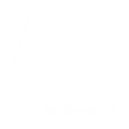
Tap to zoom