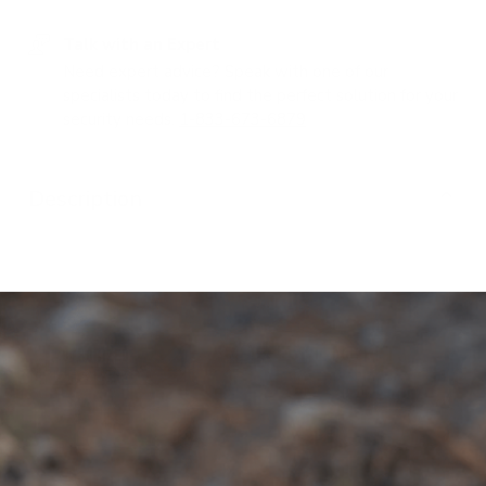
Talk with an Expert
Need expert advice? Speak with one of our
specialists today to find the perfect solution for your
security needs.
1-833-673-6879
Description