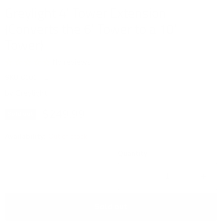
Greylight 4' Tower Extension
(Converts the 6' Tower to a 10'
Tower)
No reviews
SKU
6101-TE
by
Greylight
Current price
$249.99
Sold out
Availability:
Out of stock
Quantity
Sold out