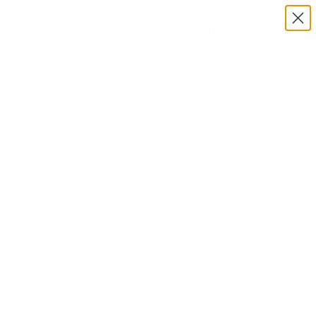
Exclusive Military & Law Enforcement Pricing Available —
Request a Quote Today
Menu
View
cart
Need Help? Call 1-833-673-6879
Home
Greylight 4' Tower Extension (Converts the 6' Tower to a 10'
Tower)