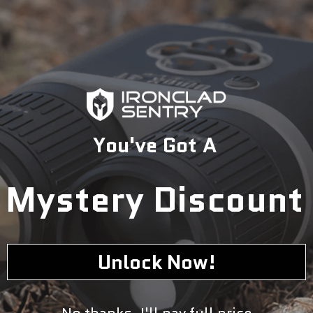
You've Got A
Mystery Discount
Unlock Now!
The Daybreak blind is spacious, comfortable,
weatherproof, and quiet, making it an ideal blind for hunts
with all weapon types in all seasons. The blind features
Greylight's game-changing window system that is
No thanks, I'll pay full price