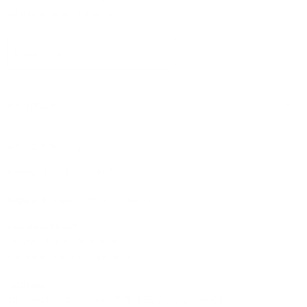
additions to our collection!
Sign up
Email address
Information
Ironclad Sentry
Phone:
1-833-673-6879
Support:
support@ironcladsentry.com
Business Hours
Monday-Friday: 9am-5pm
Saturday-Sunday: 9am-3pm
Address
482 Southbridge Street, PMB 158, Auburn, MA 01501, USA.