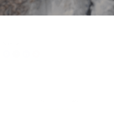
Package Includes
Specifications
Share this:
Customer Reviews