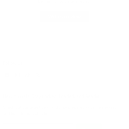
Be the first to write a review
Write a review
Follow us
Find
Find
Find
Find
us
us
us
us
on
on
on
on
Facebook
Instagram
TikTok
X
New Arrivals: Stay Locked, Loaded, and Ready!
Check out our latest gear and stay prepared with the newest
additions to our collection!