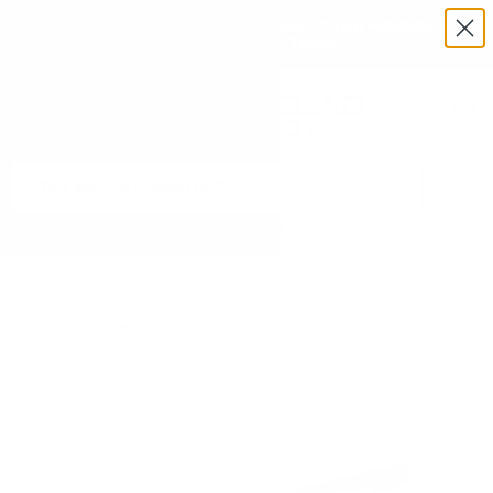
Exclusive Military & Law Enforcement Pricing Available —
Request a Quote Today
Menu
View
cart
Need Help? Call 1-833-673-6879
Home
Harvest Right 12" Impulse Heat Sealer