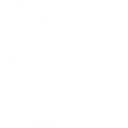
Sealer
No reviews
SKU
SLR-IS11060
by
Harvest Right
Current price
$129.99
Availability:
in stock, ready to be shipped
Quantity
Add to cart
Talk with an Expert
Need expert advice? Speak with one of our