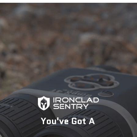
specialists today to find the perfect solution for your
security needs.
1-833-673-6879
Description
You've Got A