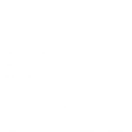
Sign up
Email address
Information
Ironclad Sentry
Phone:
1-833-673-6879
Support:
support@ironcladsentry.com
Business Hours
Monday-Friday: 9am-5pm
Saturday-Sunday: 9am-3pm
Address
482 Southbridge Street, PMB 158, Auburn, MA 01501, USA.