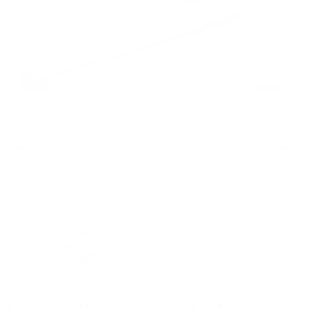
Tap to zoom
Harvest Right 12" Impulse Heat