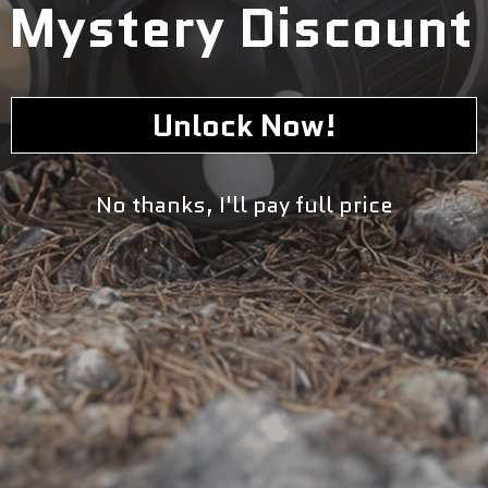
Mystery Discount
Unlock Now!
No thanks, I'll pay full price
The Harvest Right 12" Impulse Heat Sealer is a versatile
and efficient tool designed to securely seal bags for food
preservation, packaging, and storage. With its 12-inch
sealing width, this heat sealer is suitable for sealing
various types and sizes of bags, making it ideal for both
home and commercial use. Using advanced impulse
sealing technology, this heat sealer creates airtight seals
on plastic bags by applying heat only when necessary,
ensuring precise and consistent sealing without
overheating or damaging the bags.
Key Features