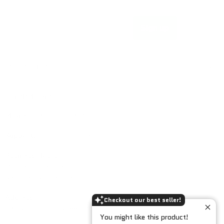
Sign up
Email address
Information
Ironclad Sentry
Phone:
1-833-673-6879
Support:
support@ironcladsentry.com
Business Hours
Monday-Friday: 9am-5pm
Saturday-Sunday: 9am-3pm
Address
Checkout our best seller!
482 Southbridge Street, PMB 158, Auburn, MA 01501, USA.
You might like this product!