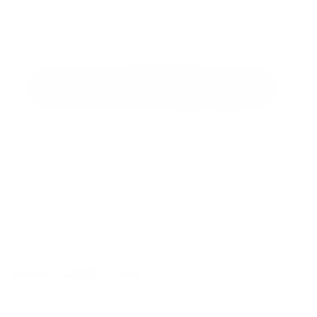
Tap to zoom