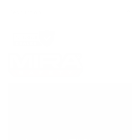
Description