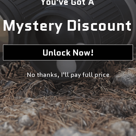
You've Got A
5
1
Mystery Discount
0
0
Write a review
Unlock Now!
No thanks, I'll pay full price
Sort by
07/27/2024
wayne
Product review from industrial professional
So far it is working as it should. The better benefit is that if you