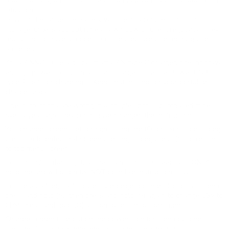
read in a "bug out", this is meant to keep you safe in a total SHTF
situation.
I say this because the battery will die in a couple months in
storage, unless you put it near a window or use it regularly. They
really should have a model that uses replaceable rechargable
batteries.
You CANNOT use a quick/smart GAN type C charger, doesnt draw
enough power to trip on a smart charger. Use the slower USB
type A to C for charging it. Keep that in mind for your portable
charger packs.
The instructions are wrong in a couple spots. I purchased mine
over a year ago, they could have changed the instructions.
You change screens left or right using the (O) or (>) buttons. Long
press (>) to enter that screens settings. Long press (O) to return
to top menu screen.
To turn on/off flashlight, at the main monitor screen, you ONLY
hold the arrow button (>) NOT both like instructions say.
To use as a "regular" movie style geiger counter. Go to last menu,
press and hold (>), then press and hold (>) again to change uSv to
CPM. Press and hold (O) button to return to front menus.
Change screen time out on the power monitor menu by long
pressing (>), you change length by long pressing (>).