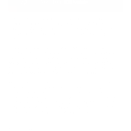
In an era where invisible threats lurk in the most
unexpected places, the digital Geiger -2 Portable
Dosimeter / Geiger Counter emerges as an essential
companion for those committed to safeguarding their
health.
This sleek, pocket-sized marvel harnesses the same
military-grade technology trusted by professionals, yet
it's simple enough for anyone to use. Whether you're
navigating daily urban environments or preparing for
potential nuclear emergencies, the Geiger-2 ensures
you’re always aware of your radiation exposure.
With its precise measurements, full-color LCD display,
and robust, rechargeable battery bolstered by an
integrated solar panel, this device provides peace of
mind and a proactive stance against the unseen dangers
of radiation. Embrace a new level of vigilance with the
Geiger-2, because knowing your environment is the first
step to protecting yourself and your loved ones.
Key Features