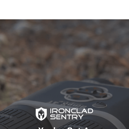
Package Includes
Share this:
Customer Reviews
4.63 out of 5
Based on 19 reviews
13