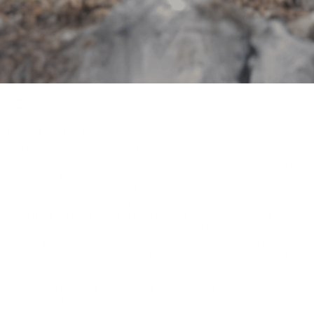
work in industrial radiography, it keeps the dose rate and
accumulated exposure by date and seems to be correct as long as
you convert microsieverts to millirankins.
06/03/2024
Dave
Decent for the price.
Purchased mine in early 2023.
The GOOD: I like that it functions as a dosimeter (uSv) for every
day use or an active counter (CPM) when you are in a super
sketchy zone (this thing WILL let you know to leave). The solar
function can keep this thing alive for months, while in active use. I
hang it off my plate carrier/chest rig. The geiger-2 is meant for the
LONG haul. For when things are going to be bad for weeks or
months even. Have dropped mine many times, landed on it from
diving to cover. The usb seal is fine in the rain. Been using and
abusing it for over a year, it's still kicking.
The BAD: This model is not for a "bug out bag". Like stated earlier,
this is meant for "the real deal". Keep a cheap geiger for instant