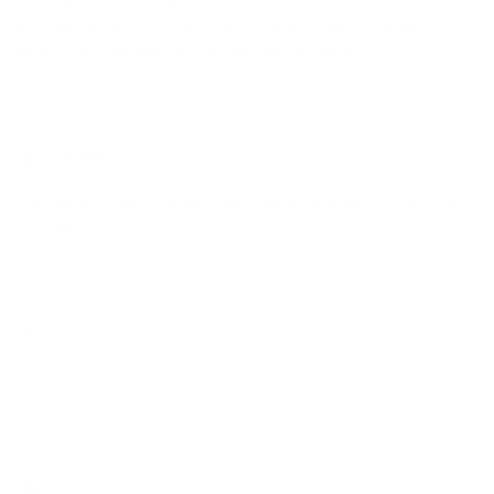
To power down, you hold (O) for 3 seconds, not 5. Holding for
longer than 3 seconds just restarts the dosimeter.
12/07/2023
Jordan
Work great, screen is bright, read manual to learn controls. Nice
and rugged.
12/07/2023
Rick
Well made.
12/07/2023
Robert