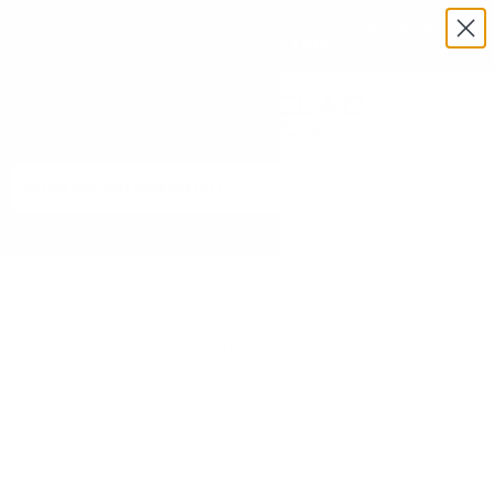
Exclusive Military & Law Enforcement Pricing Available —
Request a Quote Today
Menu
View
cart
Need Help? Call 1-833-673-6879
Home
MIRA Safety Geiger-2 Dosimeter / Geiger Counter / Radiation
Detector