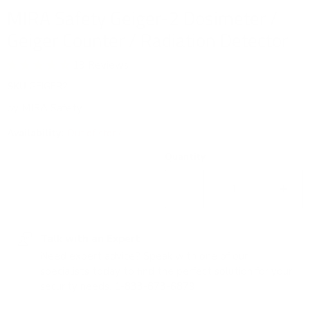
MIRA Safety Geiger-2 Dosimeter /
Geiger Counter / Radiation Detector
19 Reviews
SKU
GEIGER2
by
MIRA Safety
Availability:
Out of stock
Quantity
Talk with an Expert
Need expert advice? Speak with one of our
specialists today to find the perfect solution for your
security needs.
1-833-673-6879