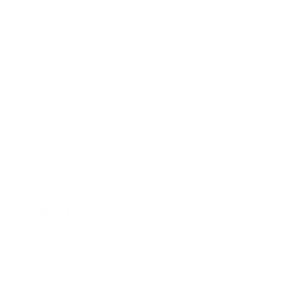
Battery life is so so. Hard time maintaining on solar don’t think it
works very good v
1
2
3
Follow us
Find
Find
Find
Find
us
us
us
us
on
on
on
on
Facebook
Instagram
TikTok
X
New Arrivals: Stay Locked, Loaded, and Ready!
Check out our latest gear and stay prepared with the newest
additions to our collection!