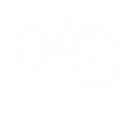
Tap to zoom