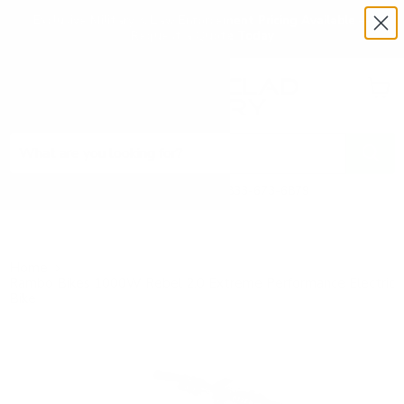
Exclusive Military & Law Enforcement Pricing Available —
Request a Quote Today
Menu
View
cart
Need Help? Call 1-833-673-6879
Home
Rambo Bikes 1000W Rebel 2.0 Extreme Performance Electric
Bike