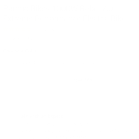
Rambo Bikes 1000W Rebel 2.0
Extreme Performance Electric Bike
No reviews
by
Rambo Bikes
Choose a Color
Mossy Oak Bottomland Camo
OD Green
Quantity
Talk with an Expert
Need expert advice? Speak with one of our
specialists today to find the perfect solution for your
security needs.
1-833-673-6879