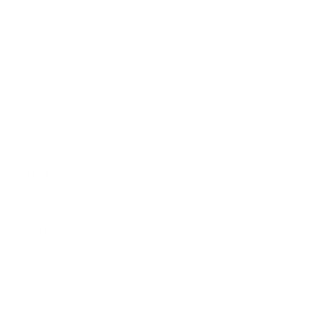
Check out our latest gear and stay prepared with the newest
additions to our collection!
Sign up
Email address
Information
Ironclad Sentry
Phone:
1-833-673-6879
Support:
support@ironcladsentry.com
Business Hours
Monday-Friday: 9am-5pm
Saturday-Sunday: 9am-3pm
Address