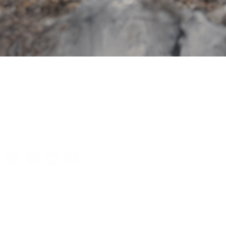
better suited for you. The BBSHD is a beast of motor
that produces a massive 160Nm of torque and 1632
peak wattage output.
Key Features
Package Includes
Specifications
Share this: