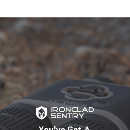
Description
You've Got A