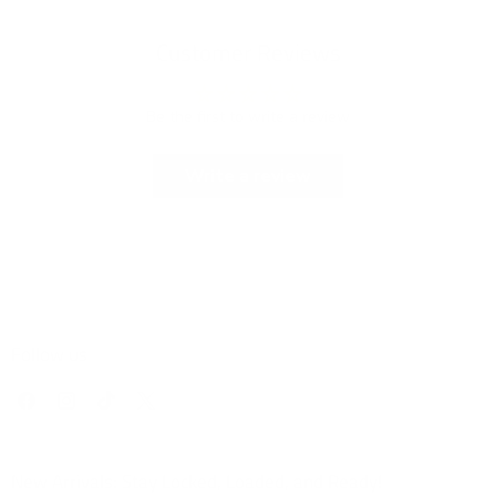
Customer Reviews
Be the first to write a review
Write a review
Follow us
Find
Find
Find
Find
us
us
us
us
on
on
on
on
Facebook
Instagram
TikTok
X
New Arrivals: Stay Locked, Loaded, and Ready!