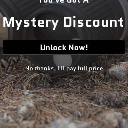
Mystery Discount
Unlock Now!
No thanks, I'll pay full price
If you’re in search for a mid-drive bike that produces pure
silence yet mind blowing power, then Rambo Rebel 2.0 is
the bike for you. Whether you’re hunting, bird watching,
or trail riding in the field noise matters, and so does
power. This bike gives you both! The Rebel 2.0 uses the
Bafang BBSHD mid-drive motor. It is Bafang’s quietest
high torque motor made- significantly quieter than the
Bafang Ultra Drive motor. This motor provides the rider
with unparalleled throttle response as well. If you ride
using throttle more than pedal assist, this motor is