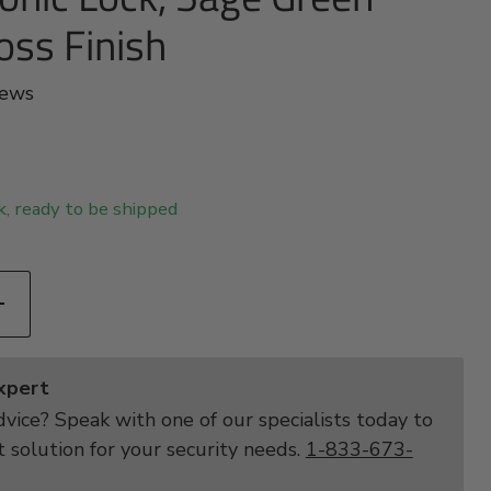
oss Finish
iews
ck, ready to be shipped
Expert
vice? Speak with one of our specialists today to
t solution for your security needs.
1-833-673-