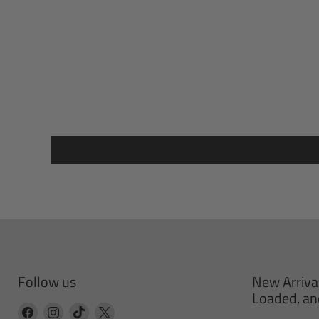
Follow us
New Arriva
Loaded, an
Find
Find
Find
Find