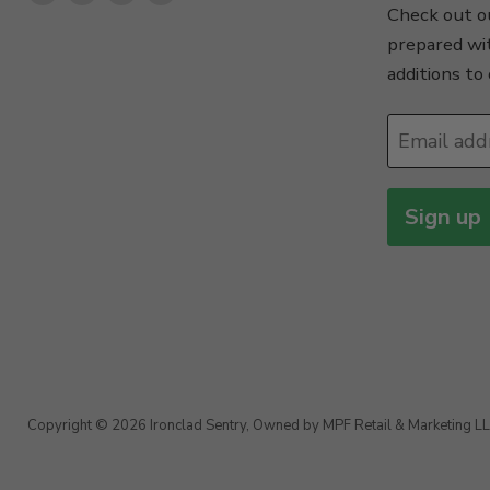
Check out ou
us
us
us
us
prepared wi
on
on
on
on
additions to 
Facebook
Instagram
TikTok
X
Email add
Sign up
Copyright © 2026 Ironclad Sentry, Owned by MPF Retail & Marketing LL