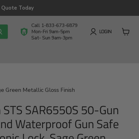
a Quote Today
Call 1-833-673-6879
LOGIN
Mon-Fri 9am-5pm
Sat- Sun 9am-3pm
View
cart
 Green Metallic Gloss Finish
 STS SAR6550S 50-Gun
and Waterproof Gun Safe
ronic Lock, Sage Green