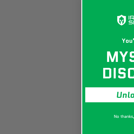
You'
MY
DIS
Unl
No thanks, 