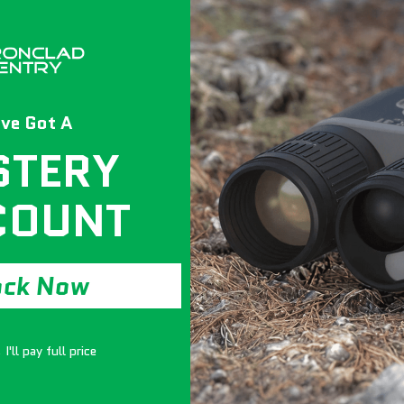
ve Got A
STERY
Experience the un
COUNT
STS SAR6550S. Trip
120 minutes at a b
waterproof for 7 da
Constructed from 
ock Now
construction, fourt
Rated SecuRam elec
creates a fortified 
I'll pay full price
The quilted interi
adjustable/removab
and an ultra-premi