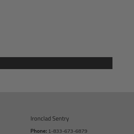
Ironclad Sentry
Phone:
1-833-673-6879