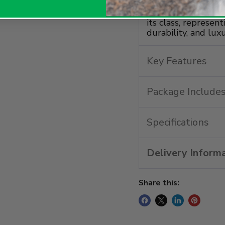
lit and includes a
for charging acces
its class, represen
durability, and luxu
Key Features
Package Include
Specifications
Delivery Inform
Share this: