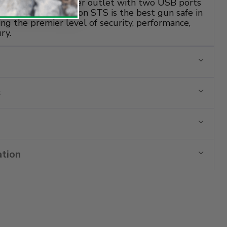
 UL Rated dual power outlet with two USB ports
sories. The Remington STS is the best gun safe in
ting the premier level of security, performance,
ry.
s
ation