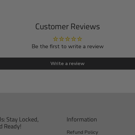
Customer Reviews
Be the first to write a review
Write a review
ls: Stay Locked,
Information
d Ready!
Refund Policy