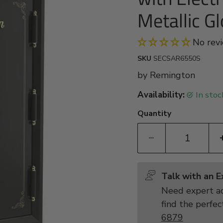
Metallic Gl
No rev
SKU
SECSAR6550S
by
Remington
Availability:
in sto
Quantity
Talk with an 
Need expert ad
find the perfec
6879