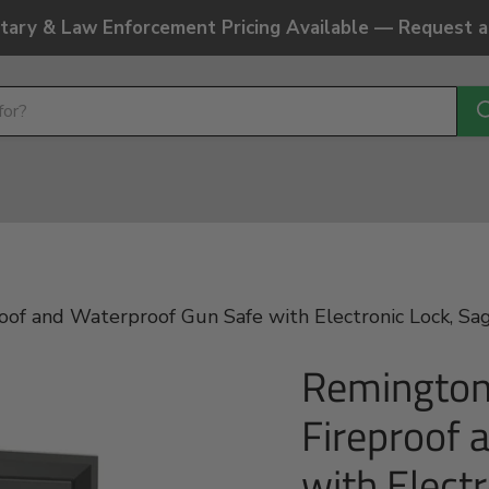
litary & Law Enforcement Pricing Available — Request 
 and Waterproof Gun Safe with Electronic Lock, Sage
Remington
Fireproof 
with Elect