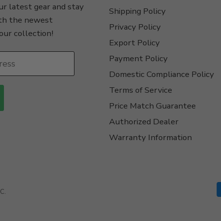
r latest gear and stay
Shipping Policy
th the newest
Privacy Policy
our collection!
Export Policy
Payment Policy
ress
Domestic Compliance Policy
Terms of Service
Price Match Guarantee
Authorized Dealer
Warranty Information
C.