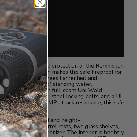
matched quality and protection of the Remington
le Seal protection makes this safe fireproof for
listering 1800 degrees Fahrenheit and
ys in up to 2 feet of standing water.
10-gauge steel with full-seam Uni-Weld
een 2-inch industrial steel locking bolts, and a UL
tronic lock with EMP-attack resistance, this safe
barrier against theft.
or features carpeted and height-
le shelving and barrel rests, two glass shelves,
um pocket door organizer. The interior is brightly