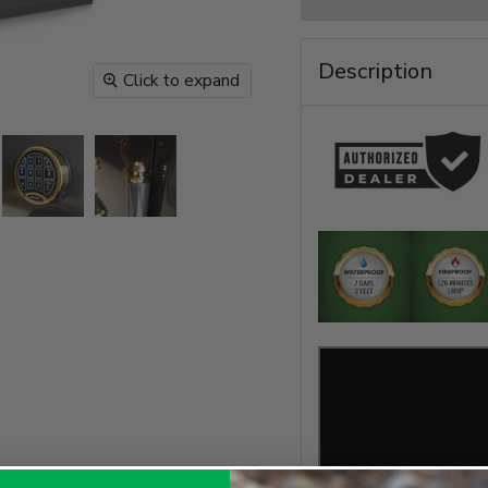
Description
Click to expand