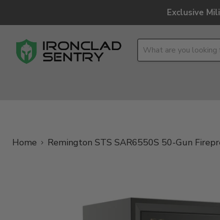
Exclusive Mi
OPTICS
OVERLAND
TACTICAL
BRANDS
Home
Remington STS SAR6550S 50-Gun Fireproof