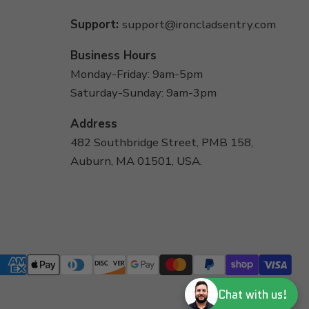
Support:
support@ironcladsentry.com
Business Hours
Monday-Friday: 9am-5pm
Saturday-Sunday: 9am-3pm
Address
482 Southbridge Street, PMB 158,
Auburn, MA 01501, USA.
Chat with us!