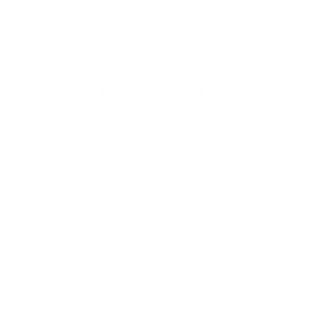
Marine Kit
No reviews
by
Renogy
Original price
Original price
$445.99
-
$459.99
Save
$240.00
$219.99
-
$373.99
Choose a Controller Selection
Voyager 20A PWM Waterproof Charge Controller
With 30A DC-DC Battery Charger
Quantity