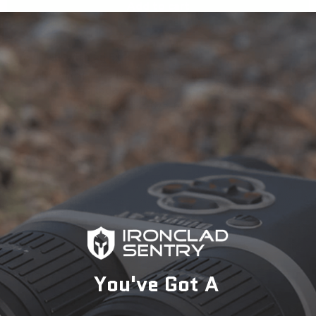
Add to cart
Talk with an Expert
Need expert advice? Speak with one of our
specialists today to find the perfect solution for your
security needs.
1-833-673-6879
Description
You've Got A