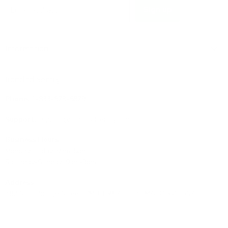
Sign up
Email address
Information
Ironclad Sentry
Phone:
1-833-673-6879
Support:
support@ironcladsentry.com
Business Hours
Monday-Friday: 9am-5pm
Saturday-Sunday: 9am-3pm
Address
482 Southbridge Street, PMB 158, Auburn, MA 01501, USA.