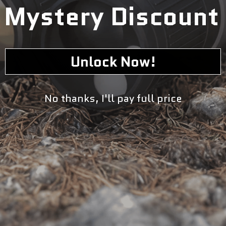
Mystery Discount
Unlock Now!
No thanks, I'll pay full price
Optimize your marine experience with our 100W Flexible
Solar Panel Marine Kit. This efficient and durable kit helps
you harness the power of the sun while on the water.
With a 100W output, you can power your devices and
appliances, making your trip more convenient and
environmentally friendly. Trust the expertise of our
flexible solar panel kit for your marine adventures.