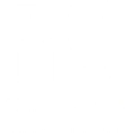
Tap to zoom
Renogy 100W Flexible Solar Panel