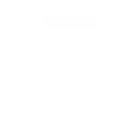
Be the first to write a review
Write a review
Follow us
Find
Find
Find
Find
us
us
us
us
on
on
on
on
Facebook
Instagram
TikTok
X
New Arrivals: Stay Locked, Loaded, and Ready!
Check out our latest gear and stay prepared with the newest
additions to our collection!