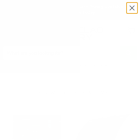
Exclusive Military & Law Enforcement Pricing Available —
Request a Quote Today
Menu
View
cart
Need Help? Call 1-833-673-6879
Home
Renogy 100W Flexible Solar Panel Marine Kit