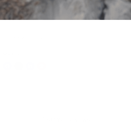
Key Features
Package Includes
Share this:
Customer Reviews