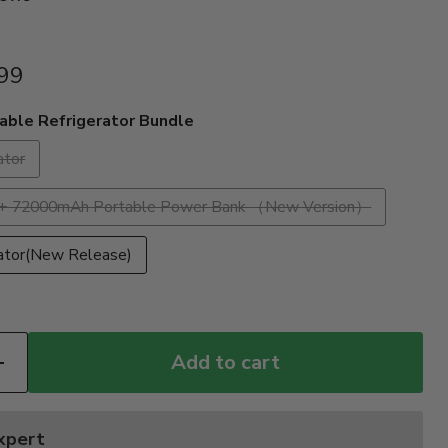
99
able Refrigerator Bundle
ator
or + 72000mAh Portable Power Bank （New Version）
rator(New Release)
Add to cart
Expert