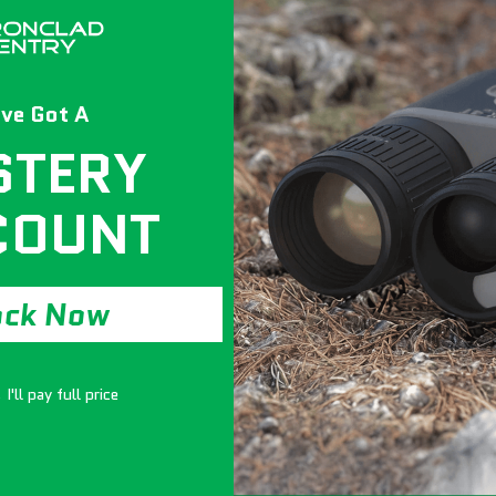
ve Got A
STERY
COUNT
ock Now
I'll pay full price