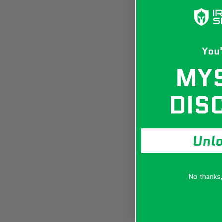
You'
MY
DIS
Unl
No thanks, 