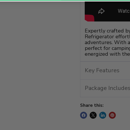
Expertly crafted b
Refrigerator effor
adventures. With a 
perfect for camping
energized with the
Key Features
Package Includes
Share this: