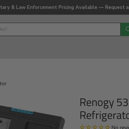
litary & Law Enforcement Pricing Available — Request 
tor
Renogy 53 
Refrigerat
No rev