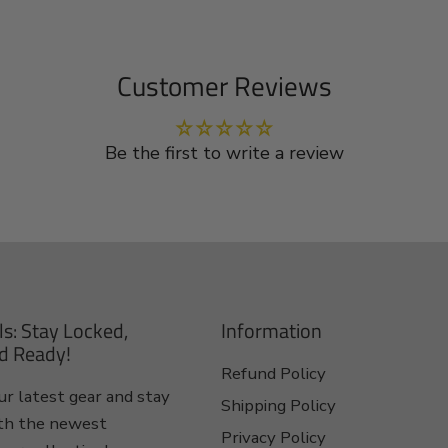
Customer Reviews
Be the first to write a review
ls: Stay Locked,
Information
d Ready!
Refund Policy
r latest gear and stay
Shipping Policy
th the newest
Privacy Policy