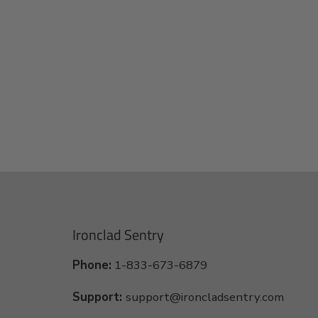
Ironclad Sentry
Phone:
1-833-673-6879
Support:
support@ironcladsentry.com