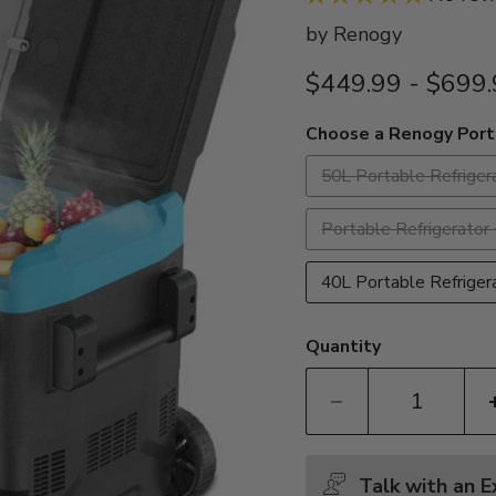
by
Renogy
$449.99
-
$699.
Choose a Renogy Port
50L Portable Refriger
Portable Refrigerat
40L Portable Refrige
Quantity
Talk with an 