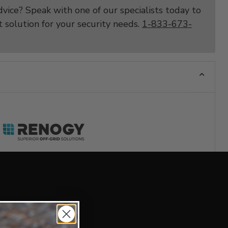
vice? Speak with one of our specialists today to
t solution for your security needs.
1-833-673-