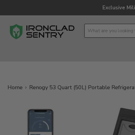
Exclusive Mi
OPTICS
OVERLAND
TACTICAL
BRANDS
Home
Renogy 53 Quart (50L) Portable Refrigera