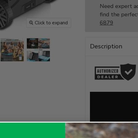
Need expert ad
find the perfec
6879
Click to expand
Description