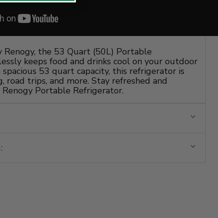
y Renogy, the 53 Quart (50L) Portable
tlessly keeps food and drinks cool on your outdoor
spacious 53 quart capacity, this refrigerator is
, road trips, and more. Stay refreshed and
 Renogy Portable Refrigerator.
: