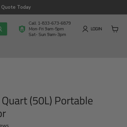
a Quote Today
Call 1-833-673-6879
LOGIN
Mon-Fri 9am-5pm
Sat- Sun 9am-3pm
View
cart
Quart (50L) Portable
or
iews