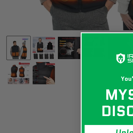
You'
MY
DIS
Unl