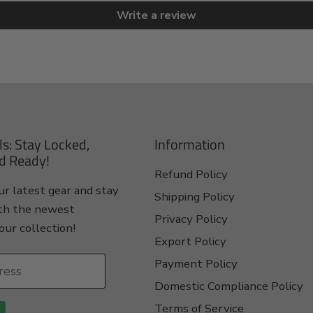
Write a review
ls: Stay Locked,
Information
d Ready!
Refund Policy
r latest gear and stay
Shipping Policy
th the newest
Privacy Policy
our collection!
Export Policy
Payment Policy
ress
Domestic Compliance Policy
Terms of Service