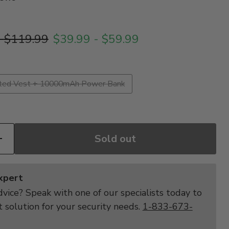
price
Original price
-
$119.99
$39.99
-
$59.99
ted Vest + 10000mAh Power Bank
Sold out
Expert
vice? Speak with one of our specialists today to
t solution for your security needs.
1-833-673-