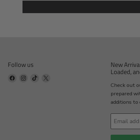
Follow us
New Arriva
Loaded, an
Find
Find
Find
Find
Check out ou
us
us
us
us
prepared wi
on
on
on
on
additions to 
Facebook
Instagram
TikTok
X
Email add