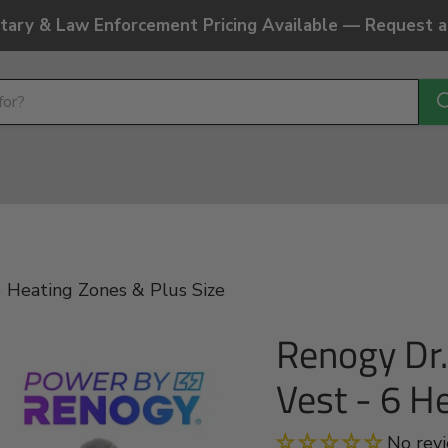
litary & Law Enforcement Pricing Available — Request 
 Heating Zones & Plus Size
Renogy Dr
Vest - 6 H
No rev