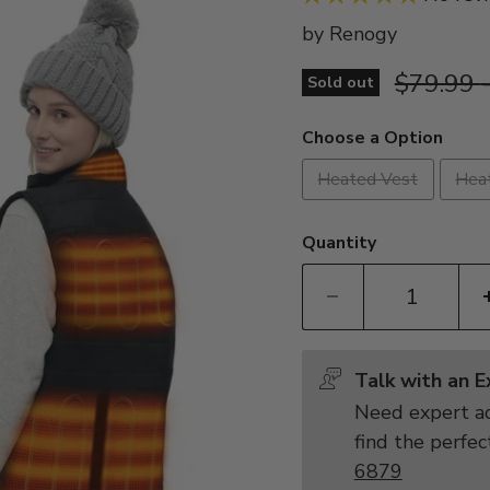
by
Renogy
Original 
$79.99
Sold out
Choose a Option
Heated Vest
Hea
Quantity
Talk with an 
Need expert ad
find the perfec
6879