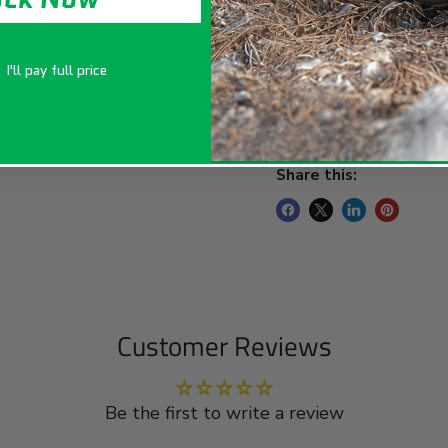
Key Features:
I'll pay full price
Package Includes
Share this:
Customer Reviews
Be the first to write a review