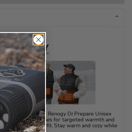
ny weather with the Renogy Dr.Prepare Unisex
atures 6 heating zones for targeted warmth and
e for a comfortable fit. Stay warm and cozy while
 outdoor activities.