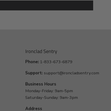
Ironclad Sentry
Phone:
1-833-673-6879
Support:
support@ironcladsentry.com
Business Hours
Monday-Friday: 9am-5pm
Saturday-Sunday: 9am-3pm
Address