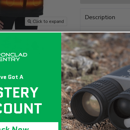
Description
Click to expand
ve Got A
STERY
COUNT
Be prepared for a
Heated Vest. It fe
comes in a plus siz
ock Now
on the go or during