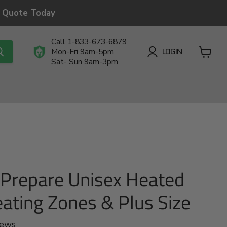
a Quote Today
Call 1-833-673-6879
LOGIN
Mon-Fri 9am-5pm
Sat- Sun 9am-3pm
View
cart
.Prepare Unisex Heated
eating Zones & Plus Size
iews