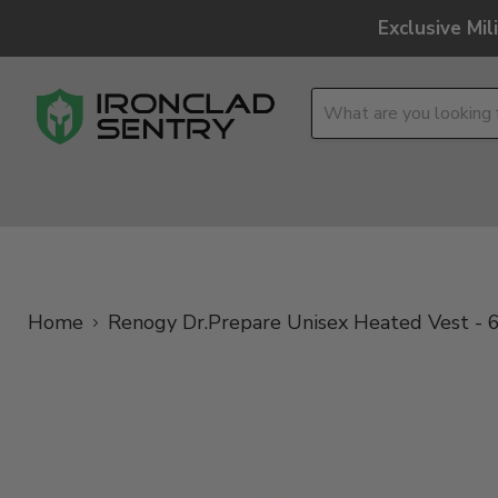
Exclusive Mi
OPTICS
OVERLAND
TACTICAL
BRANDS
Home
Renogy Dr.Prepare Unisex Heated Vest - 6