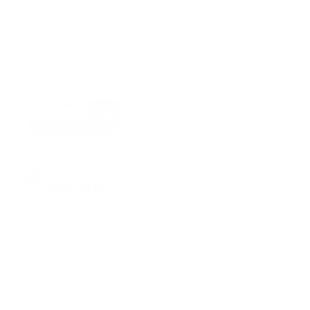
security needs.
1-833-673-6879
Description
The SwitchHitter is the future-proof solution for those
who want a low profile, roof mounted option. An
incredibly versatile and intuitive option- it will stay with
you as your bike quiver evolves
Key Features