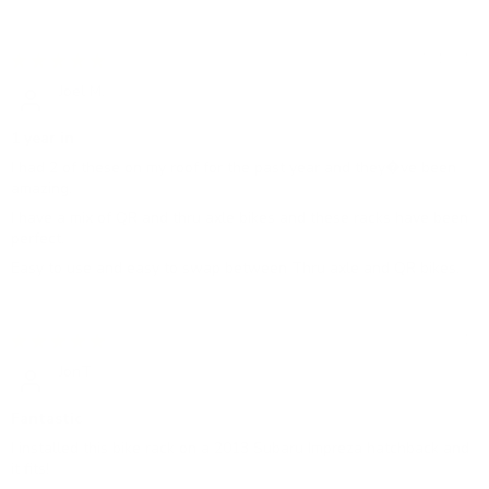
07/01/2019
Joel M.
1 year in
I had 2 of these on my roof for the past year and they�ve been
amazing.
I have a mix of QR and thru axle bikes and these racks have been
perfect.
Easy to use and easy to swap between Thru axle and QR bikes.
09/09/2018
JonT
Fantastic
I installed this bike rack on a 2013 Subaru Impreza hatchback and
it fits!