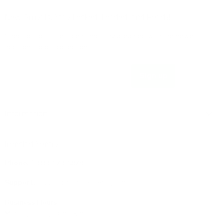
on
on
on
on
Facebook
Instagram
TikTok
X
New Arrivals: Stay Locked, Loaded, and Ready!
Check out our latest gear and stay prepared with the newest
additions to our collection!
Sign up
Email address
Information
Ironclad Sentry
Phone:
1-833-673-6879
Support:
support@ironcladsentry.com
Business Hours
Monday-Friday: 9am-5pm