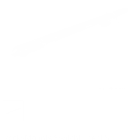
Tap to zoom
RockyMounts SwitchHitter LS