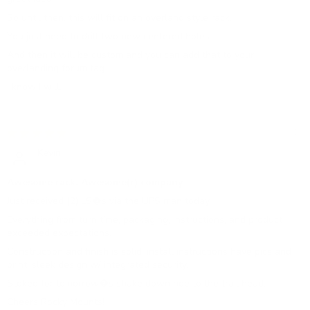
So until then, this will fit on an overland style rack.
You just need to drill two new centered holes.
And then it will be custom and you can add that to your
overlanding forum tag.
I know I will.
07/25/2019
Kevin
Awesome rack. Awesome(r) company
Just received (2) LS�s via the UPS man today.
Everything from turn time, packaging, instructions, and product
exceeded expectations.
Construction and finish is solid, install instructions have pics and
print, sleek design w/ integrated security.
Stoked for tomorrow�s shake down ride to the trail head.
Cheers Rocky Mounts!