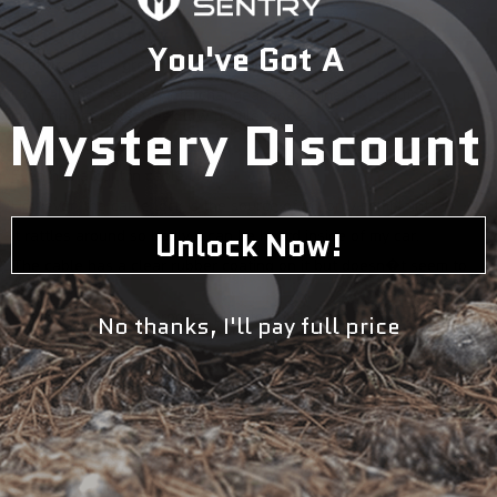
Great rack but noisy
You've Got A
Great rack at a great price.
Love all the features: interchangeable axle inserts, multiple
mounting options, sleek low profile look.
Mystery Discount
They thought of it all.
Even has a built in cable lock.
However, the cable lock is the source of my only complaint.
Unlock Now!
It rattles around so badly it can be heard inside of my car.
The cable has a clear rubber coating on it but doesn�t seem to
do much.
Other than that A+ product, plan to purchase a 2nd.
No thanks, I'll pay full price
05/19/2021
Chris Husta
Awesome in every way� except one thing.