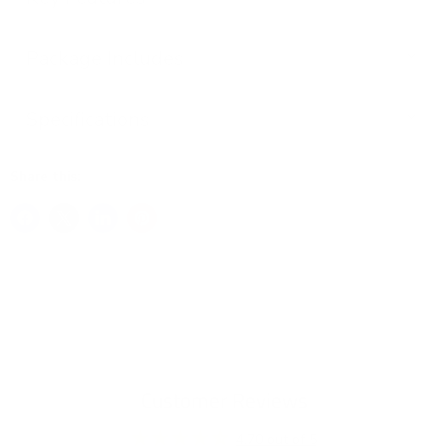
Package Includes
Specifications
Share this:
Customer Reviews
4.70 out of 5