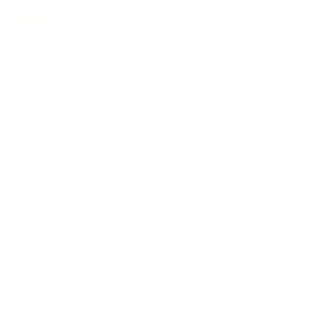
20 Reviews
SKU
12725
by
RockyMounts
Original price
Current price
$249.99
$199.99
Save
$50.00
Availability:
in stock, ready to be shipped
Quantity
Add to cart
Talk with an Expert
Need expert advice? Speak with one of our
specialists today to find the perfect solution for your