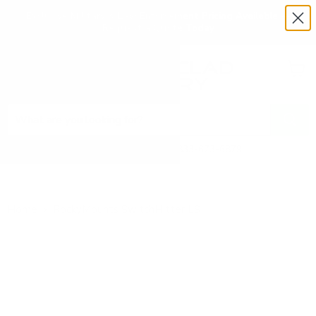
Exclusive Military & Law Enforcement Pricing Available —
Request a Quote Today
Menu
View
cart
Need Help? Call 1-833-673-6879
Home
RockyMounts SwitchHitter LS