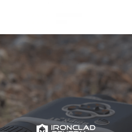
Based on 20 reviews
14
6
0
0
0
Write a review
Sort by
07/08/2023
Jordan