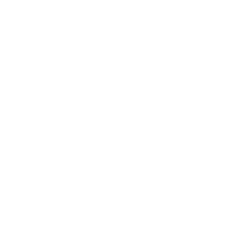
I had to scoot my Thule AeroBlade Edge crossbars all the way
forward so that the end of the rack wouldn't hit the glass of my
trunk, when open.
Really high quality materials and bike feels really solid.
Went with RockyMounts because it is cheaper than the Thule
offerings, plus the spare parts are way cheaper too.
Bought the rack at REI for 120$.
1
2
3
Follow us
Find
Find
Find
Find
us
us
us
us