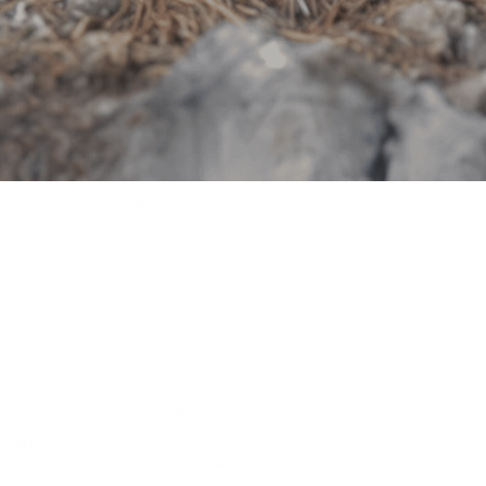
If you�re not trying to mount this with t-track or bolting it on an
overland style rack� ignore this and leave knowing this thing
rocks and is basically perfect.
But. For those of you who have stayed.
I put this rack on an overland style truck rack (KB VOODOO Fabs
rack).
All these new overland racks are flat and about 3� wide beams
with slotted bolt holes to attach racks, tents, and so on.
For some reasons�. The bolt holes on the nose of the switch
hitter are not centered.
Even with switching out the bottom mounting plate (the flat one
that has slotted bolt holes� yet the noses bolt holes are not
slotted) the bolt holes are again not centered so it rests on the
sloping front part of the nose.
When you try to tighten it, it bends back where the nose is
connected to the main rack body.
I drilled two holes in the center and now it can sit on any flat
surface that is up to 4.5� wide.
I�m sure there is a nerdy engineering reason why they decided to
put the holes where they are� but centering them seems like a
great idea.