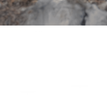
2"
RockyMounts HighNoon
RockyMounts HighNoon
FC Solo, fits both 1.25" &
FC Add-On
2"
No reviews
No reviews
RockyMounts
RockyMounts
$249.99
$499.99
20 in stock
20 in stock
Compare
Compare
RockyMounts
RockyMounts
HighNoon
GuideRail
FC
Add-
2"
On
or
1.25"