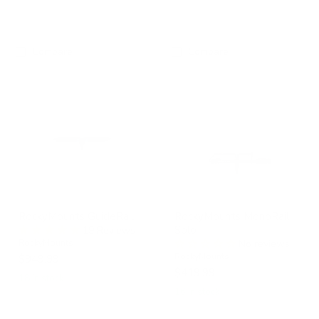
Compare
Compare
RockyMounts
RockyMounts
GuideRail
MonoRail
Solo
RockyMounts GuideRail
RockyMounts MonoRail
Solo
19 Reviews
RockyMounts
No reviews
RockyMounts
$949.99
$419.99
18 in stock
16 in stock