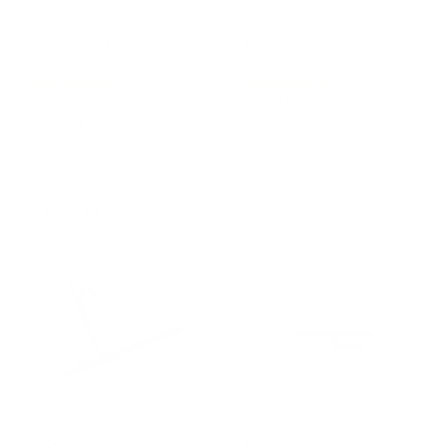
RockyMounts HighNoon
RockyMounts GuideRail
FC 2" or 1.25"
Add-On
7 Reviews
1 Review
RockyMounts
RockyMounts
$649.99
$499.99
20 in stock
20 in stock
Compare
Compare
RockyMounts
RockyMounts
BrassKnuckles
AfterParty
Swing
Away
Hitch
Rack
Save
$50.00
RockyMounts
RockyMounts AfterParty