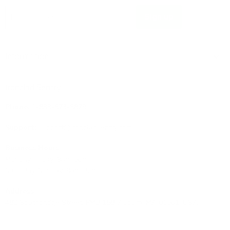
Sign up
Email address
Information
Ironclad Sentry
Phone:
1-833-673-6879
Support:
support@ironcladsentry.com
Business Hours
Monday-Friday: 9am-5pm
Saturday-Sunday: 9am-3pm
Address
482 Southbridge Street, PMB 158, Auburn, MA 01501, USA.