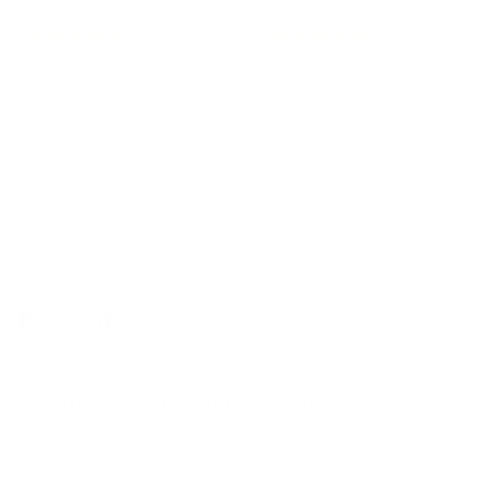
BrassKnuckles
Swing Away Hitch Rack
36 Reviews
6 Reviews
RockyMounts
RockyMounts
Original
$349.99
$1,299.99
price
Current
$299.99
20 in stock
price
20 in stock
Follow us
Find
Find
Find
Find
us
us
us
us
on
on
on
on
Facebook
Instagram
TikTok
X
New Arrivals: Stay Locked, Loaded, and Ready!
Check out our latest gear and stay prepared with the newest
additions to our collection!