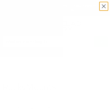
Exclusive Military & Law Enforcement Pricing Available —
Request a Quote Today
Menu
View
cart
Need Help? Call 1-833-673-6879
Home
RockyMounts
RockyMounts
Filters
Sort by