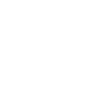
RockyMounts
RockyMounts
MonoRail
GigaWatt
1.25"
RockyMounts MonoRail
RockyMounts GigaWatt
1.25"
5 Reviews
16 Reviews
RockyMounts
RockyMounts
$1,099.99
$549.99
19 in stock
19 in stock
Compare
Compare
RockyMounts
RockyMounts
TomaHawk
SwitchHitter
LS